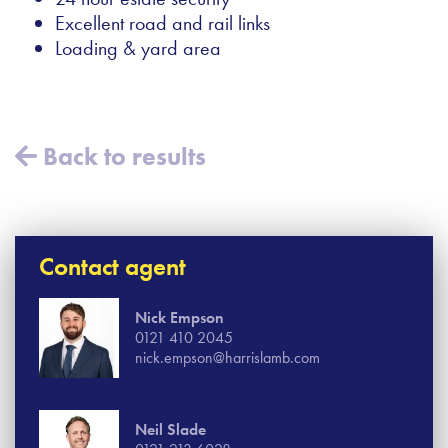
Excellent road and rail links
Loading & yard area
Back to results
Contact agent
Nick Empson
0121 410 2045
nick.empson@harrislamb.com
Neil Slade