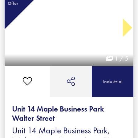
Offer
1 / 5
Industrial
Unit 14 Maple Business Park
Walter Street
Unit 14 Maple Business Park,