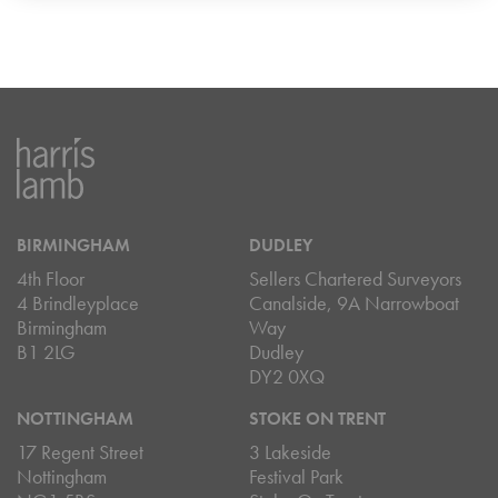
BIRMINGHAM
DUDLEY
4th Floor
Sellers Chartered Surveyors
4 Brindleyplace
Canalside, 9A Narrowboat
Birmingham
Way
B1 2LG
Dudley
DY2 0XQ
NOTTINGHAM
STOKE ON TRENT
17 Regent Street
3 Lakeside
Nottingham
Festival Park