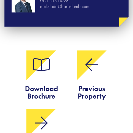
0121 213 6028
neil.slade@harrislamb.com
Download
Previous
Brochure
Property