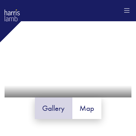
Gallery
Map