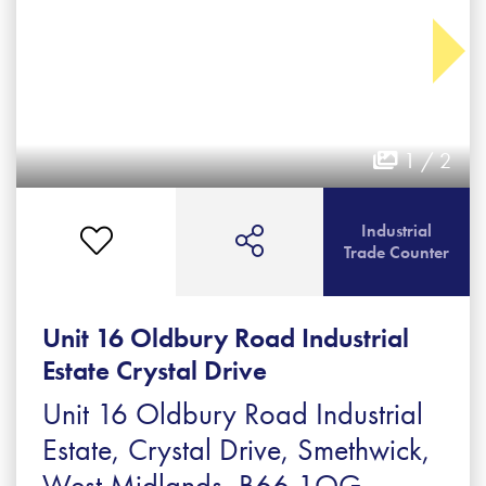
1 / 2
Industrial
Trade Counter
Unit 16 Oldbury Road Industrial
Estate Crystal Drive
Unit 16 Oldbury Road Industrial
Estate, Crystal Drive, Smethwick,
West Midlands, B66 1QG