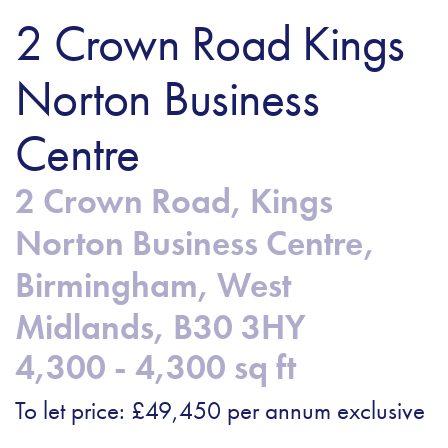
2 Crown Road Kings
Norton Business
Centre
2 Crown Road, Kings
Norton Business Centre,
Birmingham, West
Midlands, B30 3HY
4,300 - 4,300 sq ft
To let price: £49,450 per annum exclusive