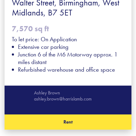
Walter Street, Birmingham, West
Midlands, B7 5ET
7,570 sq ft
To let price: On Application
Extensive car parking
Junction 6 of the M6 Motorway approx. 1
miles distant
Refurbished warehouse and office space
Ashley Brown
ashley.brown@harrislamb.com
Rent