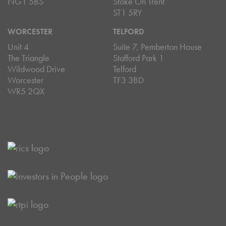
NG1 5BS
Stoke On Trent
ST1 5RY
WORCESTER
TELFORD
Unit 4
Suite 7, Pemberton House
The Triangle
Stafford Park 1
Wildwood Drive
Telford
Worcester
TF3 3BD
WR5 2QX