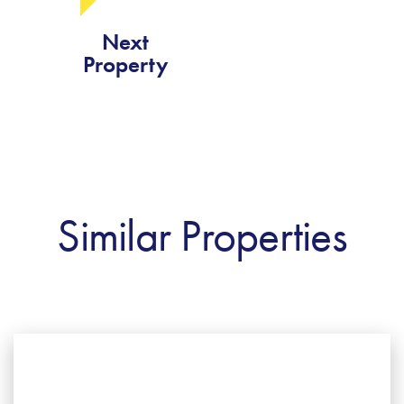
Next
Property
Similar Properties