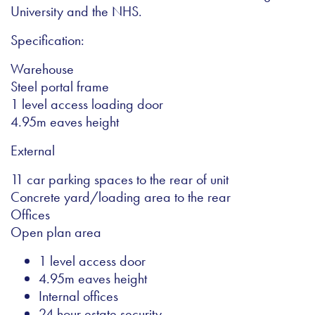
University and the NHS.
Specification:
Warehouse
Steel portal frame
1 level access loading door
4.95m eaves height
External
11 car parking spaces to the rear of unit
Concrete yard/loading area to the rear
Offices
Open plan area
1 level access door
4.95m eaves height
Internal offices
24 hour estate security