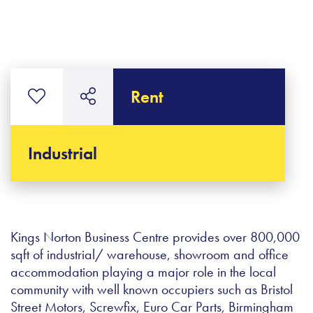
Rent
Industrial
Kings Norton Business Centre provides over 800,000
sqft of industrial/ warehouse, showroom and office
accommodation playing a major role in the local
community with well known occupiers such as Bristol
Street Motors, Screwfix, Euro Car Parts, Birmingham