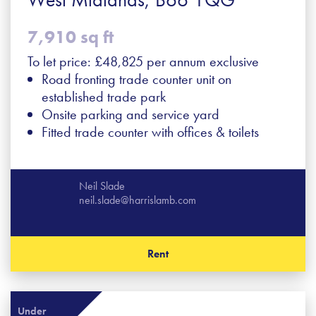
7,910 sq ft
To let price: £48,825 per annum exclusive
Road fronting trade counter unit on
established trade park
Onsite parking and service yard
Fitted trade counter with offices & toilets
Neil Slade
neil.slade@harrislamb.com
Rent
Under