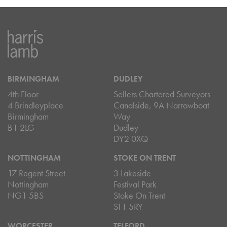
BIRMINGHAM
DUDLEY
4th Floor
Sellers Chartered Surveyors
4 Brindleyplace
Canalside, 9A Narrowboat
Birmingham
Way
B1 2LG
Dudley
DY2 0XQ
NOTTINGHAM
STOKE ON TRENT
17 Regent Street
3 Lakeside
Nottingham
Festival Park
NG1 5BS
Stoke On Trent
ST1 5RY
WORCESTER
TELFORD