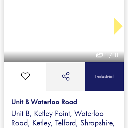
1 / 11
Industrial
Unit B Waterloo Road
Unit B, Ketley Point, Waterloo
Road, Ketley, Telford, Shropshire,