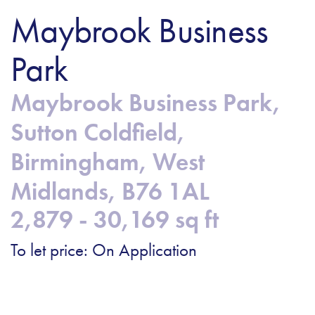
Maybrook Business
Park
Maybrook Business Park,
Sutton Coldfield,
Birmingham, West
Midlands, B76 1AL
2,879 - 30,169 sq ft
To let price: On Application