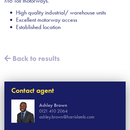
M6 Toll motorways.
High quality industrial/ warehouse units
Excellent motorway access
Established location
Back to results
Contact agent
Ashley Brown
0121 410 2064
ashley.brown@harrislamb.com