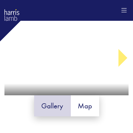
Gallery
Map