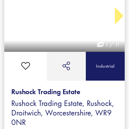
1 / 11
Industrial
Rushock Trading Estate
Rushock Trading Estate, Rushock,
Droitwich, Worcestershire, WR9
0NR