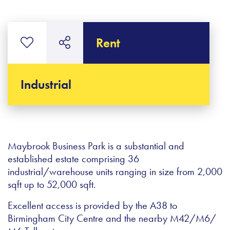
Rent
Industrial
Maybrook Business Park is a substantial and
established estate comprising 36
industrial/warehouse units ranging in size from 2,000
sqft up to 52,000 sqft.
Excellent access is provided by the A38 to
Birmingham City Centre and the nearby M42/M6/