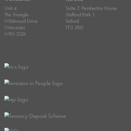
Unit 4
Suite 7, Pemberton House
The Triangle
Stafford Park 1
Wildwood Drive
Telford
Worcester
TF3 3BD
WR5 2QX