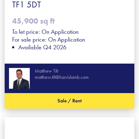
TF1 5DT
45,900 sq ft
To let price: On Application
For sale price: On Application
Available Q4 2026
Matthew Tilt
matthew.tilt@harrislamb.com
Sale / Rent