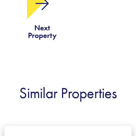
Next
Property
Similar Properties