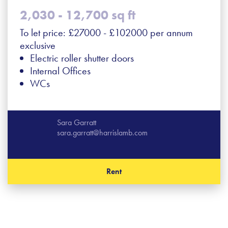
2,030 - 12,700 sq ft
To let price: £27000 - £102000 per annum
exclusive
Electric roller shutter doors
Internal Offices
WCs
Sara Garratt
sara.garratt@harrislamb.com
Rent