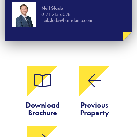
Neil Slade
0121 213 6028
neil.slade@harrislamb.com
Download
Previous
Brochure
Property