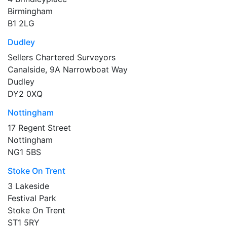
Birmingham
B1 2LG
Dudley
Sellers Chartered Surveyors
Canalside, 9A Narrowboat Way
Dudley
DY2 0XQ
Nottingham
17 Regent Street
Nottingham
NG1 5BS
Stoke On Trent
3 Lakeside
Festival Park
Stoke On Trent
ST1 5RY