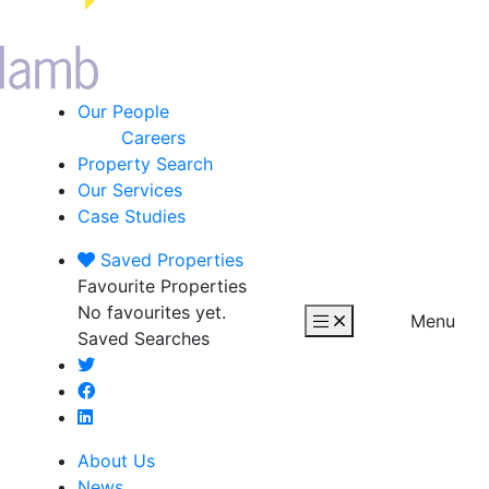
Our People
Careers
Property Search
Our Services
Case Studies
Saved
Properties
Favourite Properties
No favourites yet.
Menu
Saved Searches
About Us
News