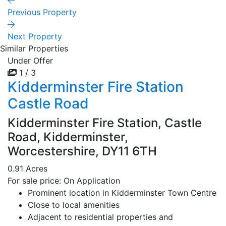
Previous Property
Next Property
Similar Properties
Under Offer
1 / 3
Kidderminster Fire Station
Castle Road
Kidderminster Fire Station, Castle
Road, Kidderminster,
Worcestershire, DY11 6TH
0.91 Acres
For sale price: On Application
Prominent location in Kidderminster Town Centre
Close to local amenities
Adjacent to residential properties and