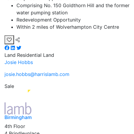
Comprising No. 150 Goldthorn Hill and the former
water pumping station
Redevelopment Opportunity
Within 2 miles of Wolverhampton City Centre
Land
Residential Land
Josie Hobbs
josie.hobbs@harrislamb.com
Sale
Birmingham
4th Floor
4 Brindleyplace