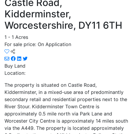
Castle Road,
Kidderminster,
Worcestershire, DY11 6TH
1 - 1 Acres
For sale price: On Application
Buy
Land
Location:
The property is situated on Castle Road,
Kidderminster, in a mixed-use area of predominantly
secondary retail and residential properties next to the
River Stour. Kidderminster Town Centre is
approximately 0.5 mile north via Park Lane and
Worcester City Centre is approximately 14 miles south
via the A449. The property is located approximately