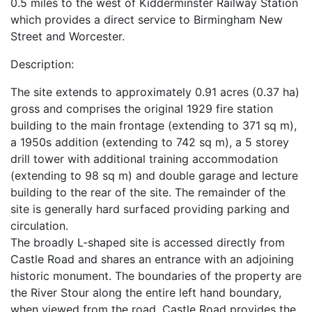
0.5 miles to the west of Kidderminster Railway Station
which provides a direct service to Birmingham New
Street and Worcester.
Description:
The site extends to approximately 0.91 acres (0.37 ha)
gross and comprises the original 1929 fire station
building to the main frontage (extending to 371 sq m),
a 1950s addition (extending to 742 sq m), a 5 storey
drill tower with additional training accommodation
(extending to 98 sq m) and double garage and lecture
building to the rear of the site. The remainder of the
site is generally hard surfaced providing parking and
circulation.
The broadly L-shaped site is accessed directly from
Castle Road and shares an entrance with an adjoining
historic monument. The boundaries of the property are
the River Stour along the entire left hand boundary,
when viewed from the road, Castle Road provides the