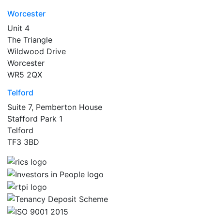
Worcester
Unit 4
The Triangle
Wildwood Drive
Worcester
WR5 2QX
Telford
Suite 7, Pemberton House
Stafford Park 1
Telford
TF3 3BD