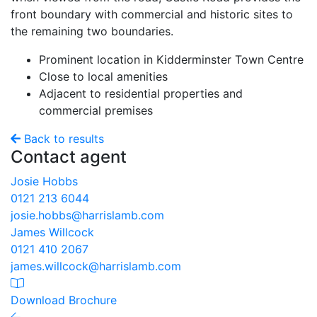
front boundary with commercial and historic sites to
the remaining two boundaries.
Prominent location in Kidderminster Town Centre
Close to local amenities
Adjacent to residential properties and
commercial premises
Back to results
Contact agent
Josie Hobbs
0121 213 6044
josie.hobbs@harrislamb.com
James Willcock
0121 410 2067
james.willcock@harrislamb.com
Download Brochure