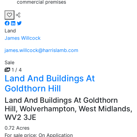
commercial premises
Land
James Willcock
james.willcock@harrislamb.com
Sale
1 / 4
Land And Buildings At
Goldthorn Hill
Land And Buildings At Goldthorn
Hill, Wolverhampton, West Midlands,
WV2 3JE
0.72 Acres
For sale price: On Application