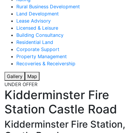
Rural Business Development
Land Development
Lease Advisory
Licensed & Leisure
Building Consultancy
Residential Land
Corporate Support
Property Management
Recoveries & Receivership
Gallery
Map
UNDER OFFER
Kidderminster Fire
Station Castle Road
Kidderminster Fire Station,