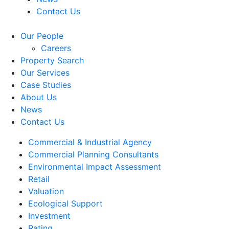
Contact Us
Our People
Careers
Property Search
Our Services
Case Studies
About Us
News
Contact Us
Commercial & Industrial Agency
Commercial Planning Consultants
Environmental Impact Assessment
Retail
Valuation
Ecological Support
Investment
Rating