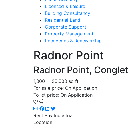
Licensed & Leisure
Building Consultancy
Residential Land
Corporate Support
Property Management
Recoveries & Receivership
Radnor Point
Radnor Point, Congle
1,000 - 120,000 sq ft
For sale price: On Application
To let price: On Application
Rent Buy
Industrial
Location: