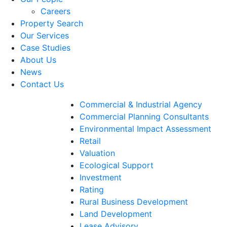
Careers
Property Search
Our Services
Case Studies
About Us
News
Contact Us
Commercial & Industrial Agency
Commercial Planning Consultants
Environmental Impact Assessment
Retail
Valuation
Ecological Support
Investment
Rating
Rural Business Development
Land Development
Lease Advisory