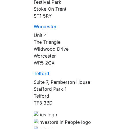
Festival Park
Stoke On Trent
ST1 5RY
Worcester
Unit 4
The Triangle
Wildwood Drive
Worcester
WR5 2QX
Telford
Suite 7, Pemberton House
Stafford Park 1
Telford
TF3 3BD