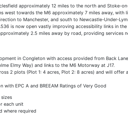
sfield approximately 12 miles to the north and Stoke-on-
s west towards the M6 approximately 7 miles away, with li
direction to Manchester, and south to Newcastle-Under-Lym
36 is now open vastly improving accessibility links in the
approximately 2.5 miles away by road, providing services 
elopment in Congleton with access provided from Back Lane/
lme Elmy Way) and links to the M6 Motorway at J17.
ross 2 plots (Plot 1: 4 acres, Plot 2: 8 acres) and will offe
ation with EPC A and BREEAM Ratings of Very Good
 sizes
r each unit
d where required