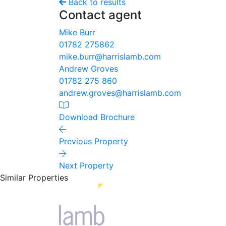
Back to results
Contact agent
Mike Burr
01782 275862
mike.burr@harrislamb.com
Andrew Groves
01782 275 860
andrew.groves@harrislamb.com
Download Brochure
Previous Property
Next Property
Similar Properties