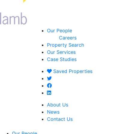
Our People
Careers
Property Search
Our Services
Case Studies
Saved
Properties
About Us
News
Contact Us
Our People