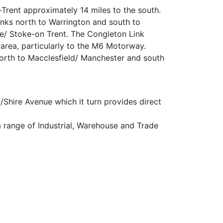
Trent approximately 14 miles to the south.
nks north to Warrington and south to
e/ Stoke-on Trent. The Congleton Link
 area, particularly to the M6 Motorway.
north to Macclesfield/ Manchester and south
Shire Avenue which it turn provides direct
r a range of Industrial, Warehouse and Trade