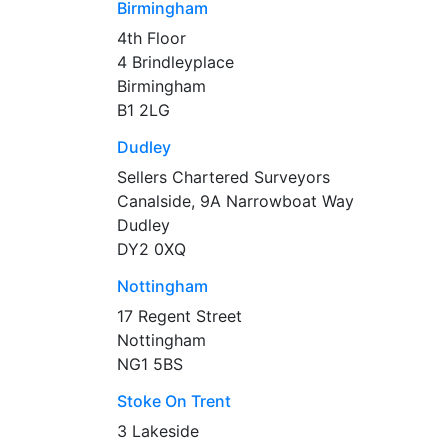
Birmingham
4th Floor
4 Brindleyplace
Birmingham
B1 2LG
Dudley
Sellers Chartered Surveyors
Canalside, 9A Narrowboat Way
Dudley
DY2 0XQ
Nottingham
17 Regent Street
Nottingham
NG1 5BS
Stoke On Trent
3 Lakeside