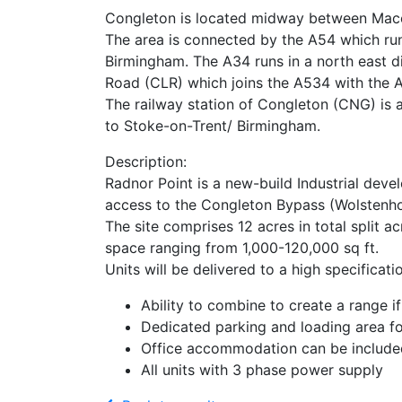
Congleton is located midway between Maccle
The area is connected by the A54 which run
Birmingham. The A34 runs in a north east 
Road (CLR) which joins the A534 with the A5
The railway station of Congleton (CNG) is 
to Stoke-on-Trent/ Birmingham.
Description:
Radnor Point is a new-build Industrial dev
access to the Congleton Bypass (Wolstenho
The site comprises 12 acres in total split ac
space ranging from 1,000-120,000 sq ft.
Units will be delivered to a high specific
Ability to combine to create a range if
Dedicated parking and loading area fo
Office accommodation can be include
All units with 3 phase power supply