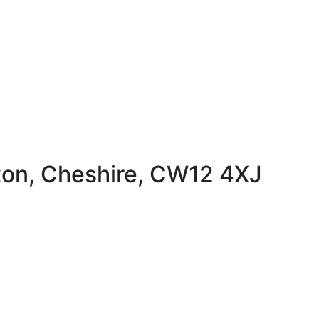
ton, Cheshire, CW12 4XJ