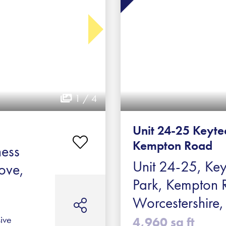
1 / 4
Unit 24-25 Keyte
Kempton Road
ness
Unit 24-25, Key
ove,
Park, Kempton 
Worcestershir
ive
4,960 sq ft