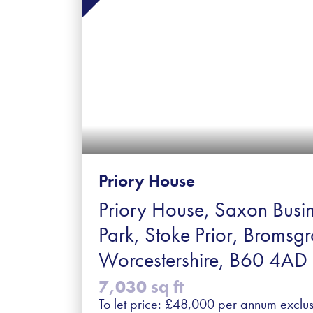
Priory House
Priory House, Saxon Busi
Park, Stoke Prior, Bromsgr
Worcestershire, B60 4AD
7,030 sq ft
To let price: £48,000 per annum exclus