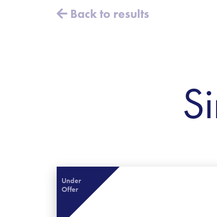
Back to results
Si
Under
Offer