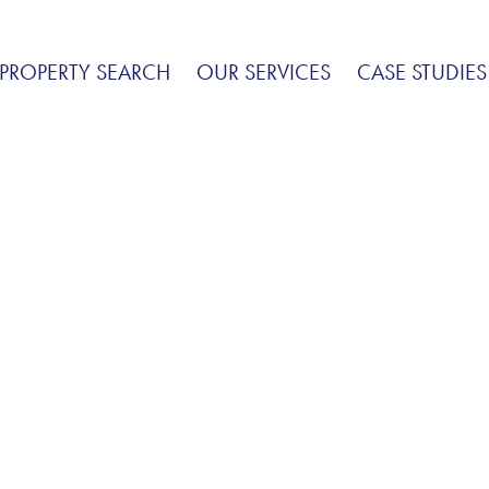
PROPERTY SEARCH
OUR SERVICES
CASE STUDIES