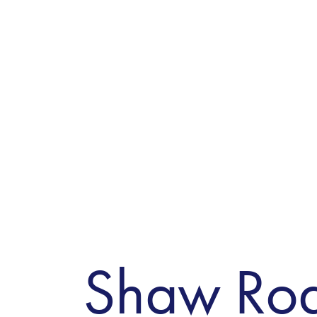
Shaw Ro