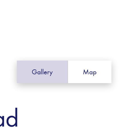
Gallery
Map
ad