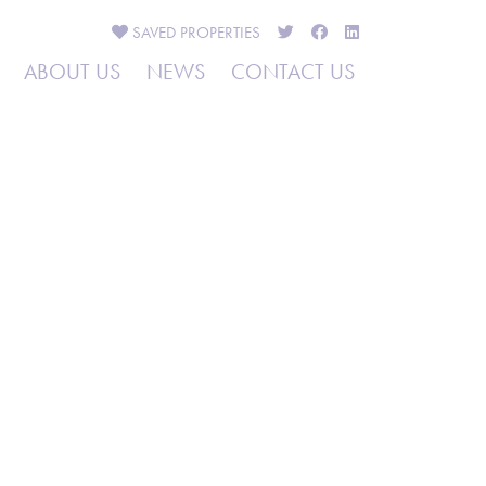
SAVED
PROPERTIES
ABOUT US
NEWS
CONTACT US