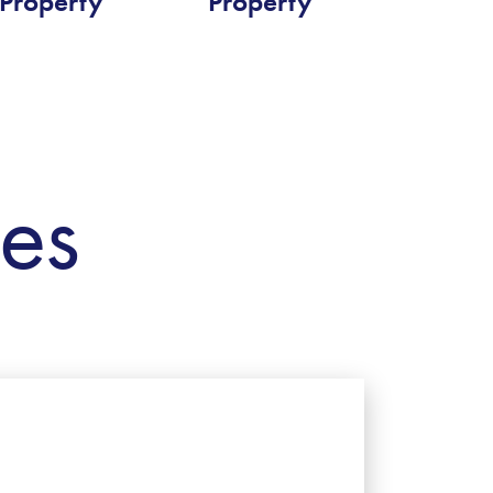
Property
Property
ies