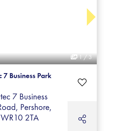
1 / 3
c 7 Business Park
tec 7 Business
Road, Pershore,
e, WR10 2TA