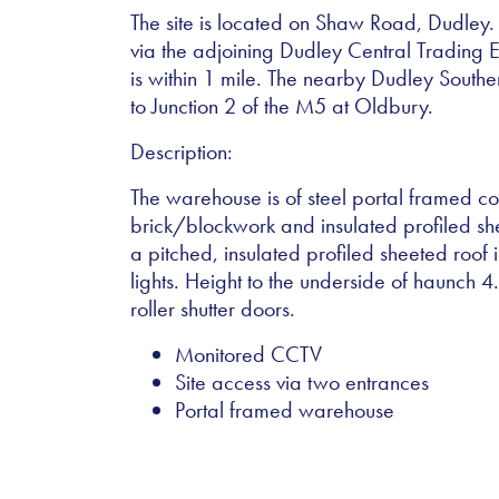
The site is located on Shaw Road, Dudley. 
via the adjoining Dudley Central Trading 
is within 1 mile. The nearby Dudley South
to Junction 2 of the M5 at Oldbury.
Description:
The warehouse is of steel portal framed con
brick/blockwork and insulated profiled s
a pitched, insulated profiled sheeted roof i
lights. Height to the underside of haunch 
roller shutter doors.
Monitored CCTV
Site access via two entrances
Portal framed warehouse