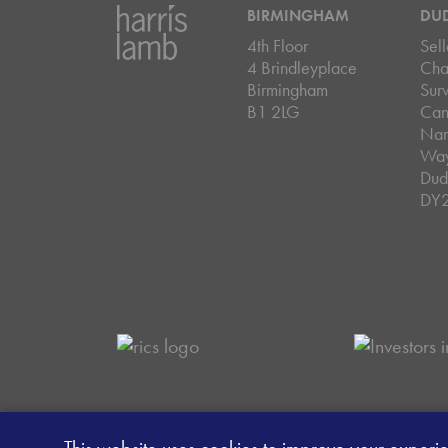
BIRMINGHAM
DU
4th Floor
Sell
4 Brindleyplace
Cha
Birmingham
Sur
B1 2LG
Can
Nar
Wa
Dud
DY
Careers
Data Privacy Policy
Client Mon
This website uses cookies to improve your experi