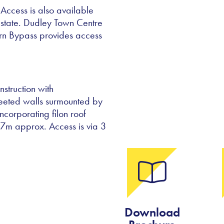
Access is also available
Estate. Dudley Town Centre
ern Bypass provides access
struction with
heeted walls surmounted by
ncorporating filon roof
4.7m approx. Access is via 3
Download