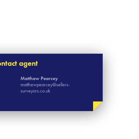
ntact agent
Matthew Pearcey
matthewpearcey@sellers-
surveyors.co.uk