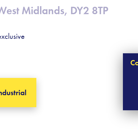
West Midlands, DY2 8TP
xclusive
Co
ndustrial