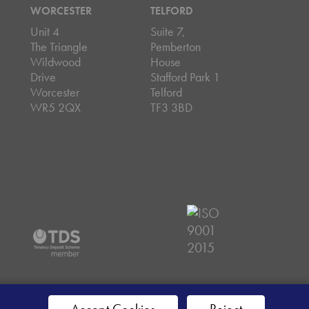
WORCESTER
TELFORD
Unit 4
Suite 7,
The Triangle
Pemberton
Wildwood
House
Drive
Stafford Park 1
Worcester
Telford
WR5 2QX
TF3 3BD
emap
Accept Cookies
Reject