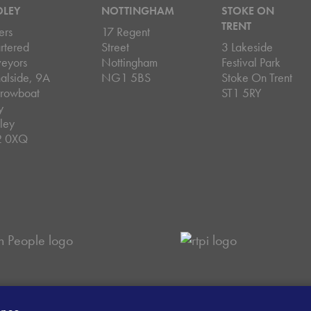
DLEY
NOTTINGHAM
STOKE ON
TRENT
ers
17 Regent
rtered
Street
3 Lakeside
veyors
Nottingham
Festival Park
alside, 9A
NG1 5BS
Stoke On Trent
rowboat
ST1 5RY
y
ley
2 0XQ
ey Handling Procedure
Client Money Protection Certificate
Sit
ence.