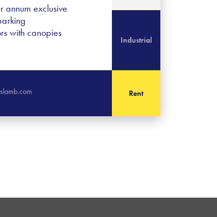
er annum exclusive
parking
ors with canopies
Industrial
rislamb.com
Rent