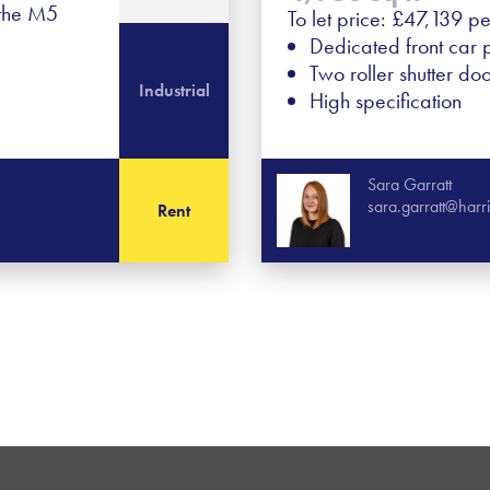
 the M5
To let price: £47,139 p
Dedicated front car 
Two roller shutter do
Industrial
High specification
Sara Garratt
sara.garratt@har
Rent