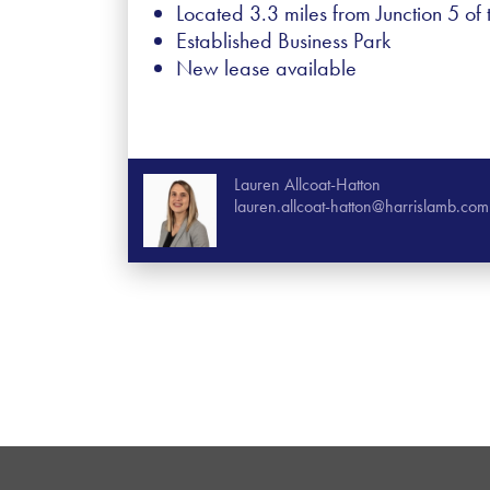
Located 3.3 miles from Junction 5 of
Established Business Park
New lease available
Lauren Allcoat-Hatton
lauren.allcoat-hatton@harrislamb.com