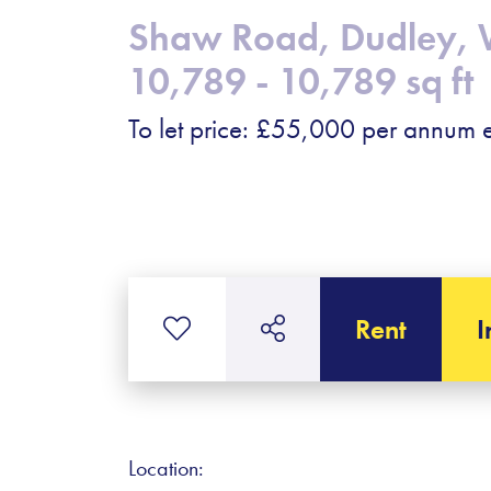
Shaw Road, Dudley, 
10,789 - 10,789 sq ft
To let price: £55,000 per annum e
Rent
I
Location: