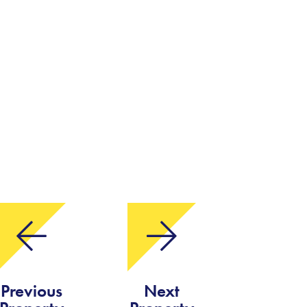
Previous
Next