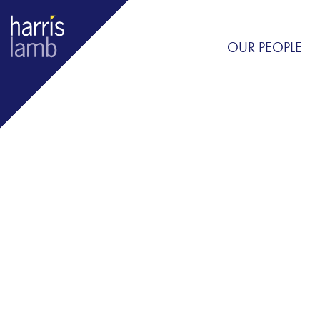
OUR PEOPLE