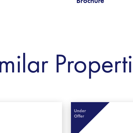
Brochure
milar Propert
Under
Offer