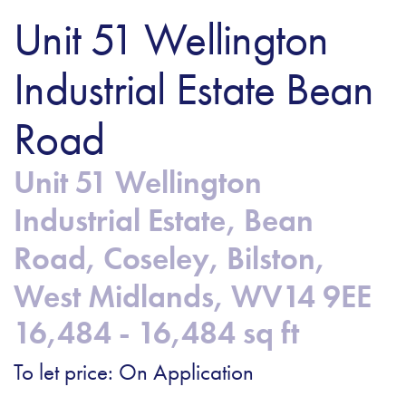
Unit 51 Wellington
Industrial Estate Bean
Road
Unit 51 Wellington
Industrial Estate, Bean
Road, Coseley, Bilston,
West Midlands, WV14 9EE
16,484 - 16,484 sq ft
To let price: On Application