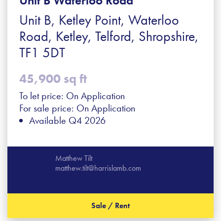
Unit B Waterloo Road
Unit B, Ketley Point, Waterloo
Road, Ketley, Telford, Shropshire,
TF1 5DT
45,900 sq ft
To let price: On Application
For sale price: On Application
Available Q4 2026
Matthew Tilt
matthew.tilt@harrislamb.com
Sale / Rent