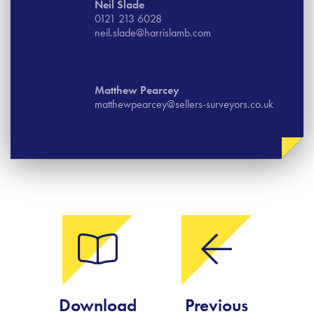
Neil Slade
0121 213 6028
neil.slade@harrislamb.com
Matthew Pearcey
matthewpearcey@sellers-surveyors.co.uk
Download
Previous