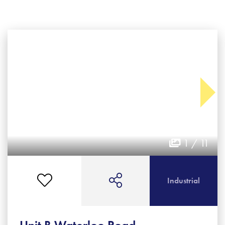
1 / 11
Industrial