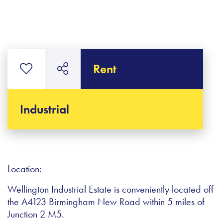
Rent
Industrial
Location:
Wellington Industrial Estate is conveniently located off
the A4123 Birmingham New Road within 5 miles of
Junction 2 M5.