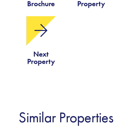
Brochure
Property
Next
Property
Similar Properties