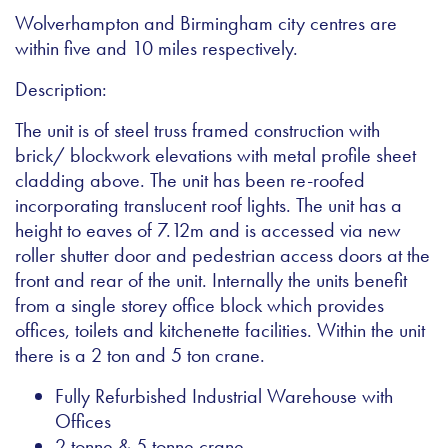
Wolverhampton and Birmingham city centres are
within five and 10 miles respectively.
Description:
The unit is of steel truss framed construction with
brick/ blockwork elevations with metal profile sheet
cladding above. The unit has been re-roofed
incorporating translucent roof lights. The unit has a
height to eaves of 7.12m and is accessed via new
roller shutter door and pedestrian access doors at the
front and rear of the unit. Internally the units benefit
from a single storey office block which provides
offices, toilets and kitchenette facilities. Within the unit
there is a 2 ton and 5 ton crane.
Fully Refurbished Industrial Warehouse with
Offices
2 tonne & 5 tonne crane