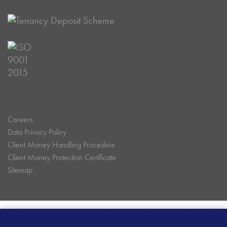
Careers
Data Privacy Policy
Client Money Handling Procedure
Client Money Protection Certificate
Sitemap
This website uses cookies to improve your experience.