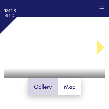
Gallery
Map