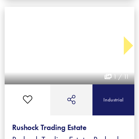
1 / 11
Industrial
Rushock Trading Estate