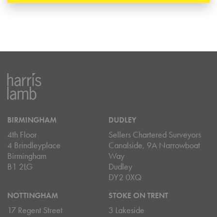
BIRMINGHAM
DUDLEY
4th Floor
Sellers Chartered Surveyors
4 Brindleyplace
Canalside, 9A Narrowboat
Birmingham
Way
B1 2LG
Dudley
DY2 0XQ
NOTTINGHAM
STOKE ON TRENT
17 Regent Street
3 Lakeside