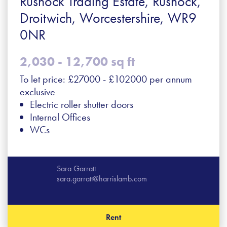
Rushock Trading Estate, Rushock,
Droitwich, Worcestershire, WR9
0NR
2,030 - 12,700 sq ft
To let price: £27000 - £102000 per annum
exclusive
Electric roller shutter doors
Internal Offices
WCs
Sara Garratt
sara.garratt@harrislamb.com
Rent