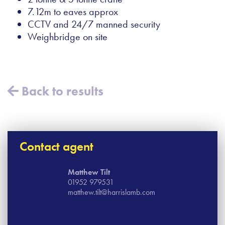
7.12m to eaves approx
CCTV and 24/7 manned security
Weighbridge on site
Back to results
Contact agent
Matthew Tilt
01952 979531
matthew.tilt@harrislamb.com