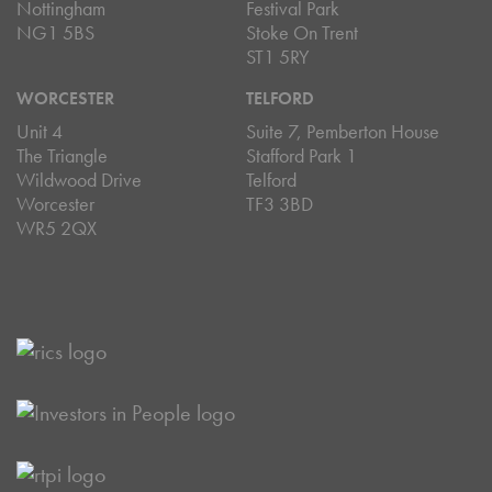
Nottingham
Festival Park
NG1 5BS
Stoke On Trent
ST1 5RY
WORCESTER
TELFORD
Unit 4
Suite 7, Pemberton House
The Triangle
Stafford Park 1
Wildwood Drive
Telford
Worcester
TF3 3BD
WR5 2QX