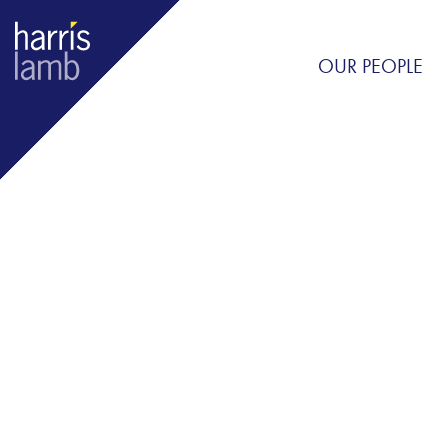
OUR PEOPLE