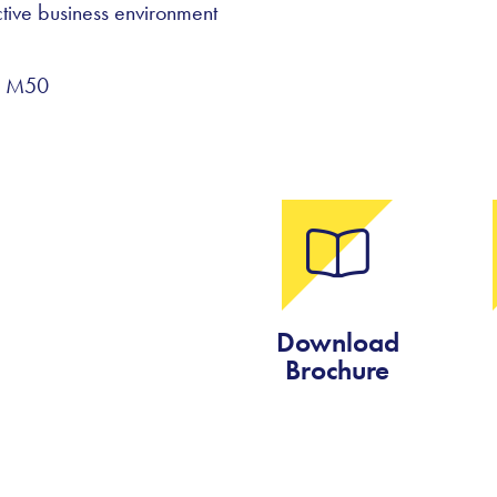
tive business environment
he M50
Download
Brochure