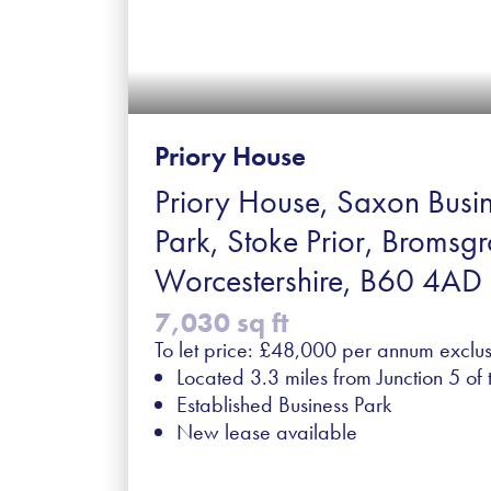
Priory House
Priory House, Saxon Busi
Park, Stoke Prior, Bromsgr
Worcestershire, B60 4AD
7,030 sq ft
To let price: £48,000 per annum exclus
Located 3.3 miles from Junction 5 of
Established Business Park
New lease available