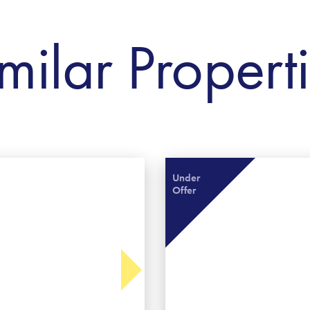
milar Propert
Under
Offer