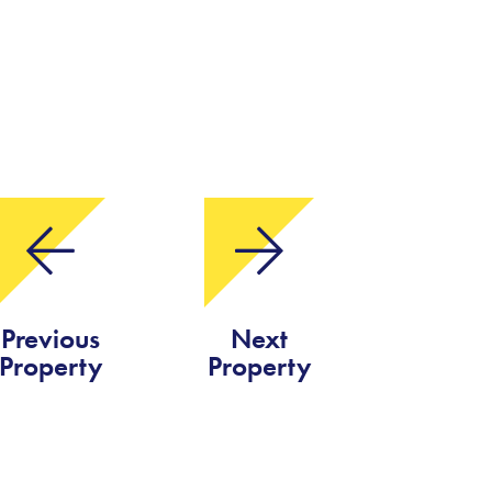
Previous
Next
Property
Property