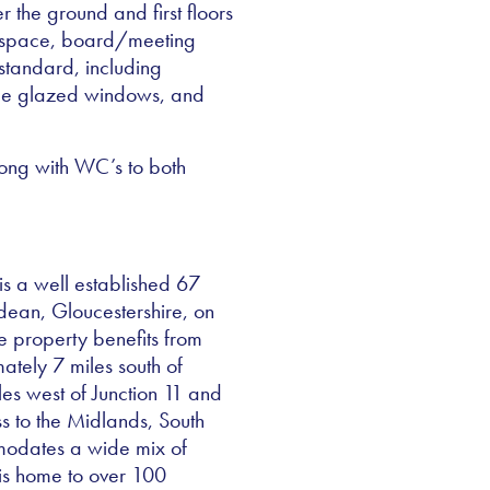
 the ground and first floors
e space, board/meeting
standard, including
ble glazed windows, and
 along with WC’s to both
is a well established 67
dean, Gloucestershire, on
e property benefits from
ately 7 miles south of
es west of Junction 11 and
s to the Midlands, South
modates a wide mix of
 is home to over 100