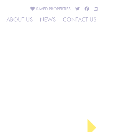
SAVED
PROPERTIES
ABOUT US
NEWS
CONTACT US