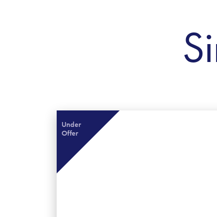
Si
Under
Offer