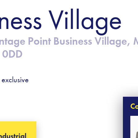
ness Village
ntage Point Business Village, 
7 0DD
 exclusive
Co
ndustrial