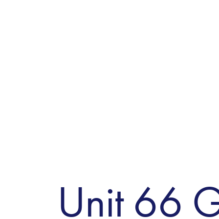
Unit 66 G