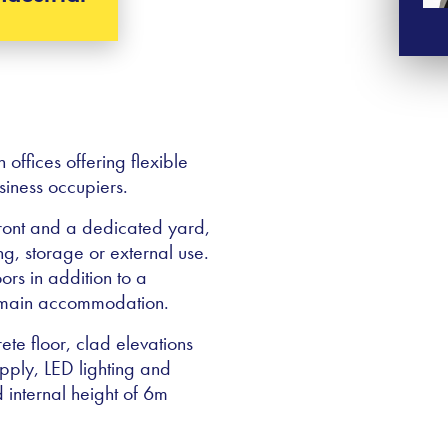
ffices offering flexible
iness occupiers.
front and a dedicated yard,
ng, storage or external use.
ors in addition to a
e main accommodation.
te floor, clad elevations
upply, LED lighting and
d internal height of 6m