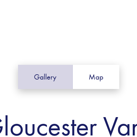
Gallery
Map
loucester Va