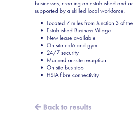
businesses, creating an established and ac
supported by a skilled local workforce.
Located 7 miles from Junction 3 of t
Established Business Village
New lease available
On-site café and gym
24/7 security
Manned on-site reception
On-site bus stop
HSIA fibre connectivity
Back to results