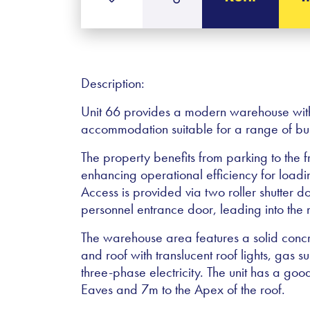
Description:
Unit 66 provides a modern warehouse with o
accommodation suitable for a range of bus
The property benefits from parking to the 
enhancing operational efficiency for loadi
Access is provided via two roller shutter do
personnel entrance door, leading into th
The warehouse area features a solid concre
and roof with translucent roof lights, gas s
three-phase electricity. The unit has a goo
Eaves and 7m to the Apex of the roof.