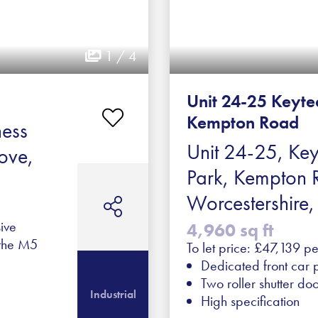
1 / 4
Unit 24-25 Keyte
Kempton Road
ness
Unit 24-25, Key
ove,
Park, Kempton 
Worcestershir
ive
4,960 sq ft
 the M5
To let price: £47,139 p
Dedicated front car 
Two roller shutter do
Industrial
High specification