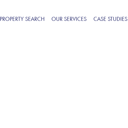
PROPERTY SEARCH
OUR SERVICES
CASE STUDIES