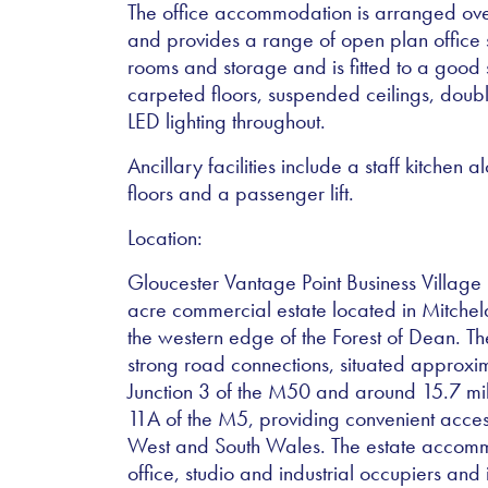
The office accommodation is arranged over
and provides a range of open plan offic
rooms and storage and is fitted to a good 
carpeted floors, suspended ceilings, dou
LED lighting throughout.
Ancillary facilities include a staff kitchen
floors and a passenger lift.
Location:
Gloucester Vantage Point Business Village 
acre commercial estate located in Mitchel
the western edge of the Forest of Dean. Th
strong road connections, situated approxim
Junction 3 of the M50 and around 15.7 mil
11A of the M5, providing convenient acces
West and South Wales. The estate accom
office, studio and industrial occupiers and