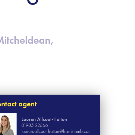
Mitcheldean,
ntact agent
Lauren Allcoat-Hatton
01905 22666
lauren.allcoat-hatton@harrislamb.com