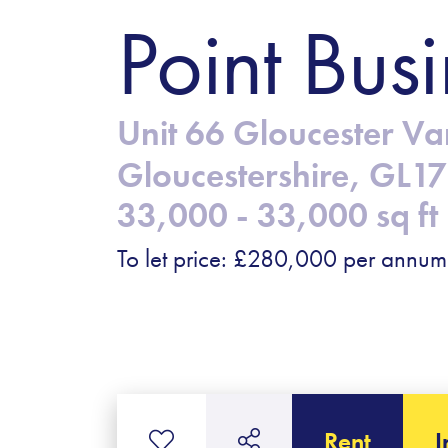
Point Busi
Unit 66 Gloucester Va
Gloucestershire, GL1
33,000 - 33,000 sq ft
To let price: £280,000 per annum
Rent
I