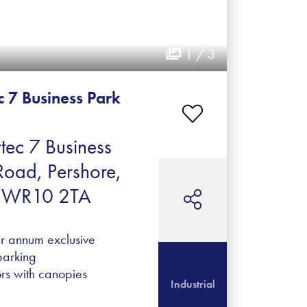
1 / 3
c 7 Business Park
tec 7 Business
Road, Pershore,
e, WR10 2TA
er annum exclusive
parking
ors with canopies
Industrial