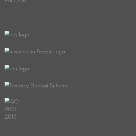
WR5 2QX