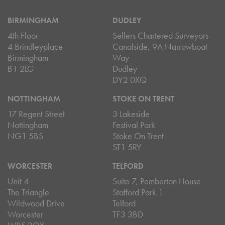
BIRMINGHAM
DUDLEY
4th Floor
Sellers Chartered Surveyors
4 Brindleyplace
Canalside, 9A Narrowboat
Birmingham
Way
B1 2LG
Dudley
DY2 0XQ
NOTTINGHAM
STOKE ON TRENT
17 Regent Street
3 Lakeside
Nottingham
Festival Park
NG1 5BS
Stoke On Trent
ST1 5RY
WORCESTER
TELFORD
Unit 4
Suite 7, Pemberton House
The Triangle
Stafford Park 1
Wildwood Drive
Telford
Worcester
TF3 3BD