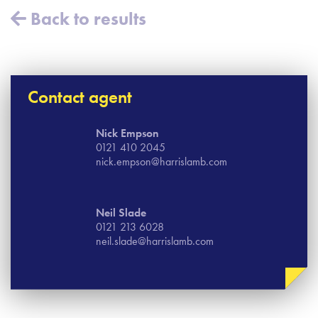
Back to results
Contact agent
Nick Empson
0121 410 2045
nick.empson@harrislamb.com
Neil Slade
0121 213 6028
neil.slade@harrislamb.com