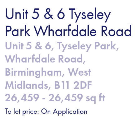
Unit 5 & 6 Tyseley
Park Wharfdale Road
Unit 5 & 6, Tyseley Park,
Wharfdale Road,
Birmingham, West
Midlands, B11 2DF
26,459 - 26,459 sq ft
To let price: On Application