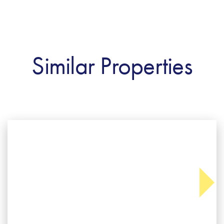
Similar Properties