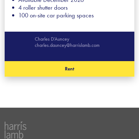
4 roller shutter doors
100 on-site car parking spaces
Charles D’Auncey
charles.dauncey@harrislamb.com
Rent