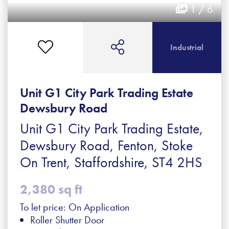
1 / 6
Industrial
Unit G1 City Park Trading Estate
Dewsbury Road
Unit G1 City Park Trading Estate,
Dewsbury Road, Fenton, Stoke
On Trent, Staffordshire, ST4 2HS
2,380 sq ft
To let price: On Application
Roller Shutter Door