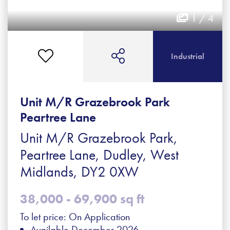
1 / 4
Industrial
Unit M/R Grazebrook Park
Peartree Lane
Unit M/R Grazebrook Park,
Peartree Lane, Dudley, West
Midlands, DY2 0XW
38,000 - 69,900 sq ft
To let price: On Application
Available December 2026