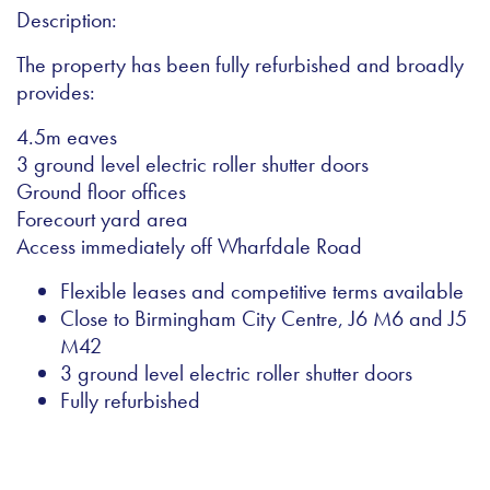
Description:
The property has been fully refurbished and broadly
provides:
4.5m eaves
3 ground level electric roller shutter doors
Ground floor offices
Forecourt yard area
Access immediately off Wharfdale Road
Flexible leases and competitive terms available
Close to Birmingham City Centre, J6 M6 and J5
M42
3 ground level electric roller shutter doors
Fully refurbished