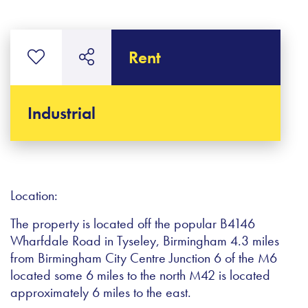
Rent
Industrial
Location:
The property is located off the popular B4146
Wharfdale Road in Tyseley, Birmingham 4.3 miles
from Birmingham City Centre Junction 6 of the M6
located some 6 miles to the north M42 is located
approximately 6 miles to the east.