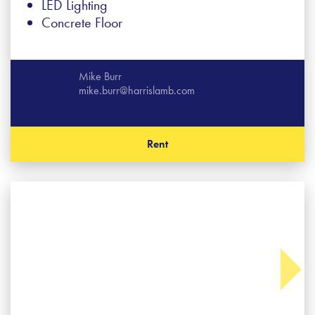
LED Lighting
Concrete Floor
Mike Burr
mike.burr@harrislamb.com
Rent