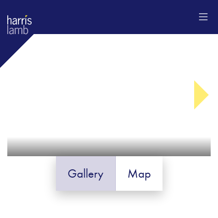
Gallery
Map