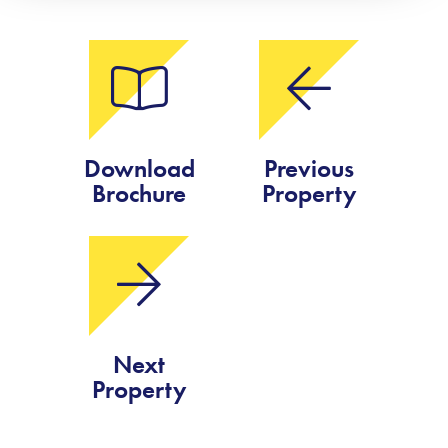
Download
Previous
Brochure
Property
Next
Property