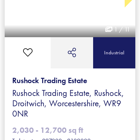
1 / 11
Industrial
Rushock Trading Estate
Rushock Trading Estate, Rushock,
Droitwich, Worcestershire, WR9
0NR
2,030 - 12,700 sq ft