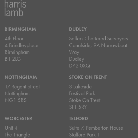
BIRMINGHAM
DUDLEY
4th Floor
Sellers Chartered Surveyors
4 Brindleyplace
Canalside, 9A Narrowboat
Birmingham
Way
B1 2LG
Dudley
DY2 0XQ
NOTTINGHAM
STOKE ON TRENT
17 Regent Street
3 Lakeside
Nottingham
Festival Park
NG1 5BS
Stoke On Trent
ST1 5RY
WORCESTER
TELFORD
Unit 4
Suite 7, Pemberton House
The Triangle
Stafford Park 1