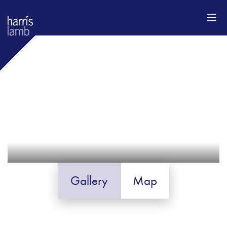
Gallery
Map