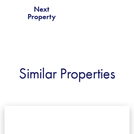
Next
Property
Similar Properties