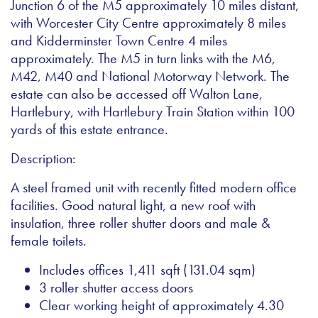
Junction 6 of the M5 approximately 10 miles distant,
with Worcester City Centre approximately 8 miles
and Kidderminster Town Centre 4 miles
approximately. The M5 in turn links with the M6,
M42, M40 and National Motorway Network. The
estate can also be accessed off Walton Lane,
Hartlebury, with Hartlebury Train Station within 100
yards of this estate entrance.
Description:
A steel framed unit with recently fitted modern office
facilities. Good natural light, a new roof with
insulation, three roller shutter doors and male &
female toilets.
Includes offices 1,411 sqft (131.04 sqm)
3 roller shutter access doors
Clear working height of approximately 4.30