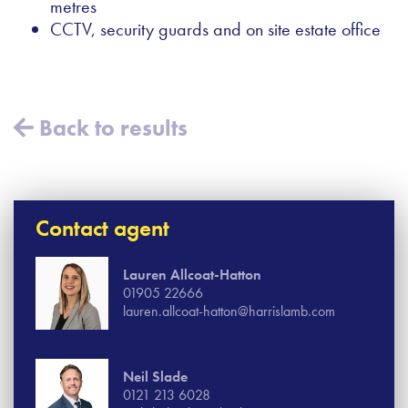
metres
CCTV, security guards and on site estate office
Back to results
Contact agent
Lauren Allcoat-Hatton
01905 22666
lauren.allcoat-hatton@harrislamb.com
Neil Slade
0121 213 6028