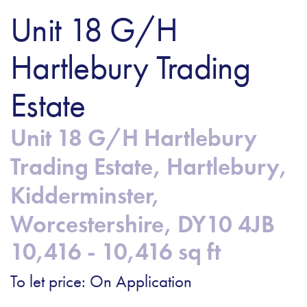
Unit 18 G/H
Hartlebury Trading
Estate
Unit 18 G/H Hartlebury
Trading Estate, Hartlebury,
Kidderminster,
Worcestershire, DY10 4JB
10,416 - 10,416 sq ft
To let price: On Application