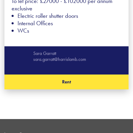
To let price: £27000 - £102000 per annum
exclusive
Electric roller shutter doors
Internal Offices
WCs
Sara Garratt
sara.garratt@harrislamb.com
Rent