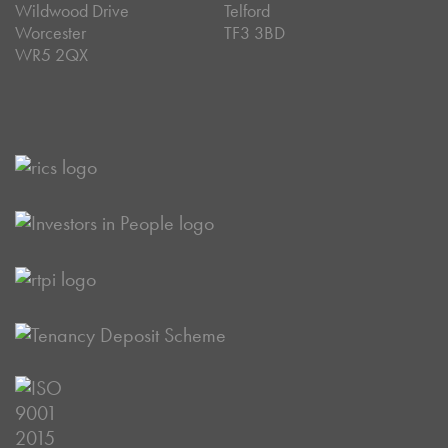
Wildwood Drive
Telford
Worcester
TF3 3BD
WR5 2QX