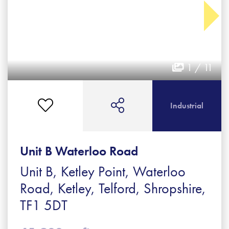
1 / 11
Industrial
Unit B Waterloo Road
Unit B, Ketley Point, Waterloo
Road, Ketley, Telford, Shropshire,
TF1 5DT