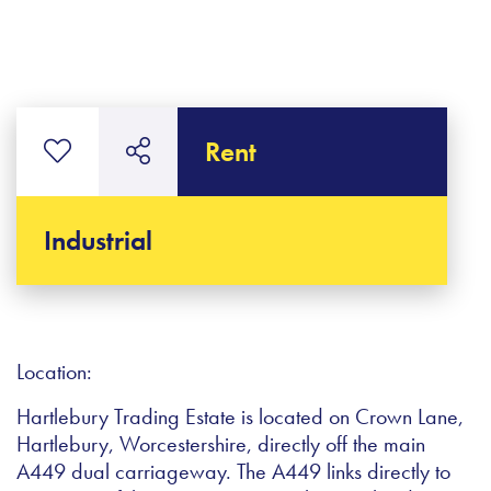
Rent
Industrial
Location:
Hartlebury Trading Estate is located on Crown Lane,
Hartlebury, Worcestershire, directly off the main
A449 dual carriageway. The A449 links directly to