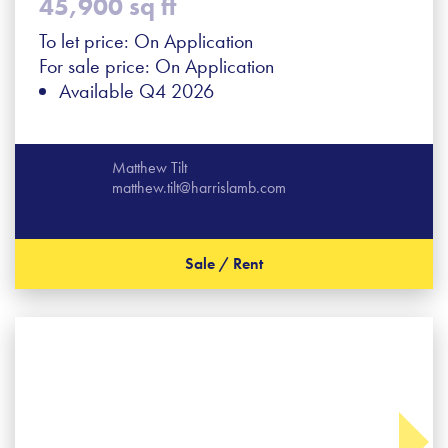
45,900 sq ft
To let price: On Application
For sale price: On Application
Available Q4 2026
Matthew Tilt
matthew.tilt@harrislamb.com
Sale / Rent