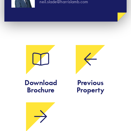
neil.slade@harrislamb.com
Download
Previous
Brochure
Property