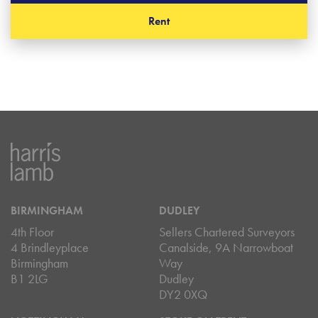
Rent
BIRMINGHAM
DUDLEY
4th Floor
Sellers Chartered Surveyors
4 Brindleyplace
Canalside, 9A Narrowboat
Birmingham
Way
B1 2LG
Dudley
DY2 0XQ