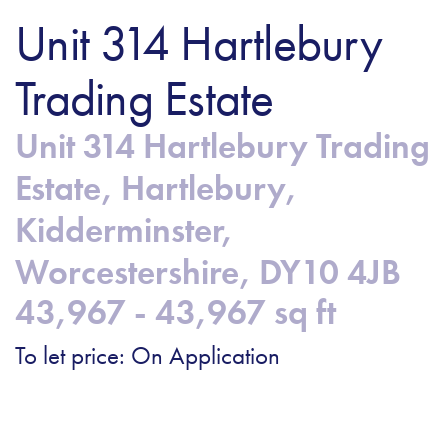
Unit 314 Hartlebury
Trading Estate
Unit 314 Hartlebury Trading
Estate, Hartlebury,
Kidderminster,
Worcestershire, DY10 4JB
43,967 - 43,967 sq ft
To let price: On Application