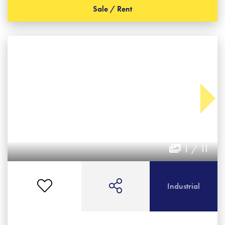
Sale / Rent
1 / 11
Industrial