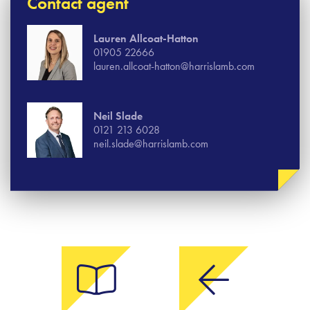
Contact agent
Lauren Allcoat-Hatton
01905 22666
lauren.allcoat-hatton@harrislamb.com
Neil Slade
0121 213 6028
neil.slade@harrislamb.com