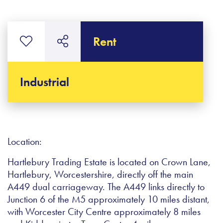
Rent
Industrial
Location:
Hartlebury Trading Estate is located on Crown Lane,
Hartlebury, Worcestershire, directly off the main
A449 dual carriageway. The A449 links directly to
Junction 6 of the M5 approximately 10 miles distant,
with Worcester City Centre approximately 8 miles