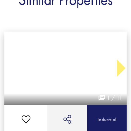
1 / 11
Industrial