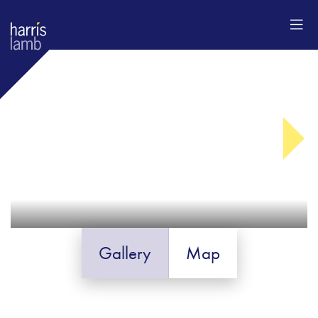
Gallery
Map