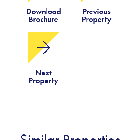
Download
Previous
Brochure
Property
Next
Property
Similar Properties