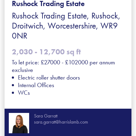
Rushock Trading Estate
Rushock Trading Estate, Rushock,
Droitwich, Worcestershire, WR9
0NR
2,030 - 12,700 sq ft
To let price: £27000 - £102000 per annum
exclusive
Electric roller shutter doors
Internal Offices
WCs
Sara Garratt
sara.garratt@harrislamb.com