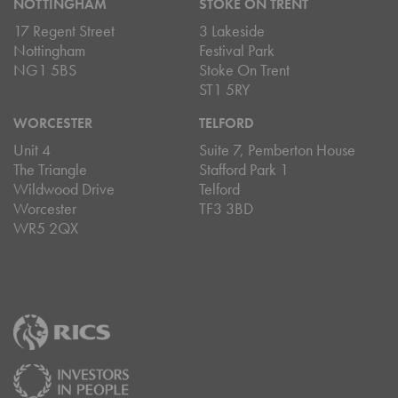
NOTTINGHAM
STOKE ON TRENT
17 Regent Street
3 Lakeside
Nottingham
Festival Park
NG1 5BS
Stoke On Trent
ST1 5RY
WORCESTER
TELFORD
Unit 4
Suite 7, Pemberton House
The Triangle
Stafford Park 1
Wildwood Drive
Telford
Worcester
TF3 3BD
WR5 2QX