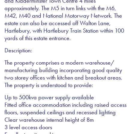
and Kidderminster Town Centre 4 miles
approximately. The M5 in turn links with the M6,
M42, M40 and National Motorway Network. The
estate can also be accessed off Walton Lane,
Hartlebury, with Hartlebury Train Station within 100
yards of this estate entrance.
Description:
The property comprises a modern warehouse/
manufacturing building incorporating good quality
two storey offices with kitchen and breakout areas.
The property is understood to provide:
Up to 500kva power supply available
Fitted office accommodation including raised access
floors, suspended ceilings and recessed lighting
Clear warehouse internal height of 8m
3 level access doors