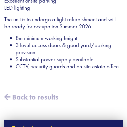
Excellent onsite parking
LED lighting
The unit is to undergo a light refurbishment and will
be ready for occupation Summer 2026.
8m minimum working height
3 level access doors & good yard/parking
provision
Substantial power supply available
CCTV, security guards and on-site estate office
Back to results