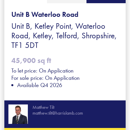
Unit B Waterloo Road
Unit B, Ketley Point, Waterloo
Road, Ketley, Telford, Shropshire,
TF1 5DT
45,900 sq ft
To let price: On Application
For sale price: On Application
Available Q4 2026
Matthew Tilt
matthew.tilt@harrislamb.com