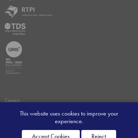
Careers
Data Privacy Policy
This website uses cookies to improve your
Client Money Handling Procedure
experience.
Client Money Protection Certificate
Sitemap
Accept Cookies
Reject