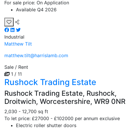
For sale price: On Application
Available Q4 2026
Industrial
Matthew Tilt
matthew.tilt@harrislamb.com
Sale / Rent
1 / 11
Rushock Trading Estate
Rushock Trading Estate, Rushock,
Droitwich, Worcestershire, WR9 0NR
2,030 - 12,700 sq ft
To let price: £27000 - £102000 per annum exclusive
Electric roller shutter doors