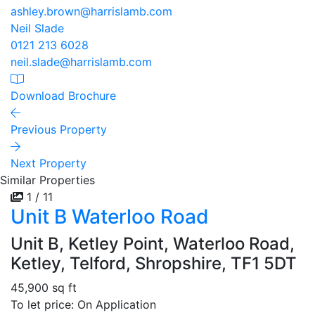
ashley.brown@harrislamb.com
Neil Slade
0121 213 6028
neil.slade@harrislamb.com
Download Brochure
Previous Property
Next Property
Similar Properties
1 / 11
Unit B Waterloo Road
Unit B, Ketley Point, Waterloo Road,
Ketley, Telford, Shropshire, TF1 5DT
45,900 sq ft
To let price: On Application