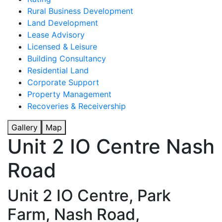
Rural Business Development
Land Development
Lease Advisory
Licensed & Leisure
Building Consultancy
Residential Land
Corporate Support
Property Management
Recoveries & Receivership
Gallery
Map
Unit 2 IO Centre Nash
Road
Unit 2 IO Centre, Park
Farm, Nash Road,