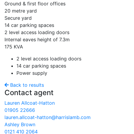
Ground & first floor offices
20 metre yard
Secure yard
14 car parking spaces
2 level access loading doors
Internal eaves height of 7.3m
175 KVA
2 level access loading doors
14 car parking spaces
Power supply
Back to results
Contact agent
Lauren Allcoat-Hatton
01905 22666
lauren.allcoat-hatton@harrislamb.com
Ashley Brown
0121 410 2064