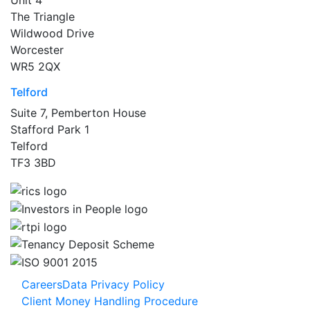
The Triangle
Wildwood Drive
Worcester
WR5 2QX
Telford
Suite 7, Pemberton House
Stafford Park 1
Telford
TF3 3BD
Careers
Data Privacy Policy
Client Money Handling Procedure