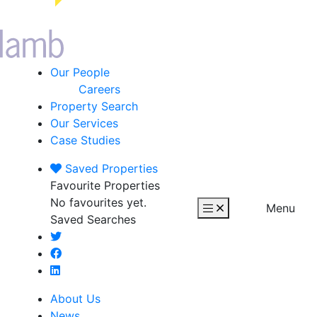
Our People
Careers
Property Search
Our Services
Case Studies
Saved
Properties
Favourite Properties
No favourites yet.
Menu
Saved Searches
About Us
News