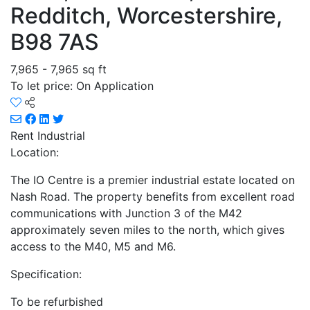
Redditch, Worcestershire,
B98 7AS
7,965 - 7,965 sq ft
To let price: On Application
Rent
Industrial
Location:
The IO Centre is a premier industrial estate located on
Nash Road. The property benefits from excellent road
communications with Junction 3 of the M42
approximately seven miles to the north, which gives
access to the M40, M5 and M6.
Specification:
To be refurbished