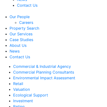
Contact Us
Our People
Careers
Property Search
Our Services
Case Studies
About Us
News
Contact Us
Commercial & Industrial Agency
Commercial Planning Consultants
Environmental Impact Assessment
Retail
Valuation
Ecological Support
Investment
Rating