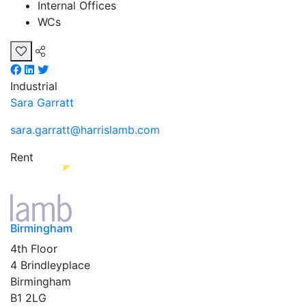
Internal Offices
WCs
Industrial
Sara Garratt
sara.garratt@harrislamb.com
Rent
Birmingham
4th Floor
4 Brindleyplace
Birmingham
B1 2LG