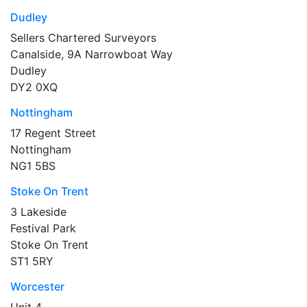
Dudley
Sellers Chartered Surveyors
Canalside, 9A Narrowboat Way
Dudley
DY2 0XQ
Nottingham
17 Regent Street
Nottingham
NG1 5BS
Stoke On Trent
3 Lakeside
Festival Park
Stoke On Trent
ST1 5RY
Worcester
Unit 4