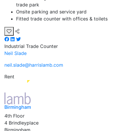
trade park
Onsite parking and service yard
Fitted trade counter with offices & toilets
Industrial
Trade Counter
Neil Slade
neil.slade@harrislamb.com
Rent
Birmingham
4th Floor
4 Brindleyplace
Birmingham