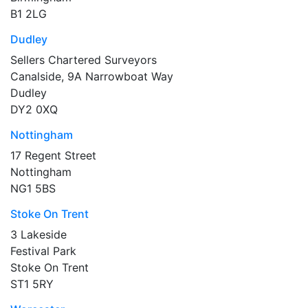
B1 2LG
Dudley
Sellers Chartered Surveyors
Canalside, 9A Narrowboat Way
Dudley
DY2 0XQ
Nottingham
17 Regent Street
Nottingham
NG1 5BS
Stoke On Trent
3 Lakeside
Festival Park
Stoke On Trent
ST1 5RY