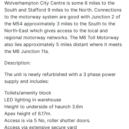
Wolverhampton City Centre is some 6 miles to the
South and Stafford 9 miles to the North. Connections
to the motorway system are good with Junction 2 of
the M54 approximately 3 miles to the South to the
North-East which gives access to the local and
regional motorway networks. The M6 Toll Motorway
also lies approximately 5 miles distant where it meets
the M6 Junction 11a.
Description:
The unit is newly refurbished with a 3 phase power
supply and includes:
Toilets/amenity block
LED lighting in warehouse
Height to underside of haunch 3.6m
Apex height of 6.17m.
Access is via 5 No, roller shutter doors.
Access via extensive secure yard