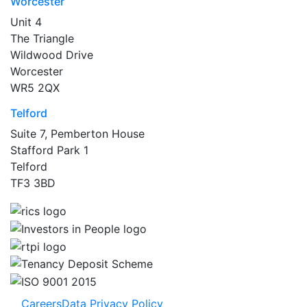
Worcester
Unit 4
The Triangle
Wildwood Drive
Worcester
WR5 2QX
Telford
Suite 7, Pemberton House
Stafford Park 1
Telford
TF3 3BD
Careers
Data Privacy Policy