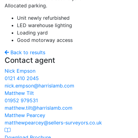
Allocated parking.
Unit newly refurbished
LED warehouse lighting
Loading yard
Good motorway access
Back to results
Contact agent
Nick Empson
0121 410 2045
nick.empson@harrislamb.com
Matthew Tilt
01952 979531
matthew.tilt@harrislamb.com
Matthew Pearcey
matthewpearcey@sellers-surveyors.co.uk
Download Brochure