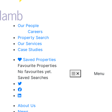
Our People
Careers
Property Search
Our Services
Case Studies
Saved
Properties
Favourite Properties
No favourites yet.
Menu
Saved Searches
About Us
News