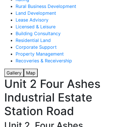
Rural Business Development
Land Development
Lease Advisory
Licensed & Leisure
Building Consultancy
Residential Land
Corporate Support
Property Management
Recoveries & Receivership
Gallery
Map
Unit 2 Four Ashes
Industrial Estate
Station Road
Unit 2, Four Ashes