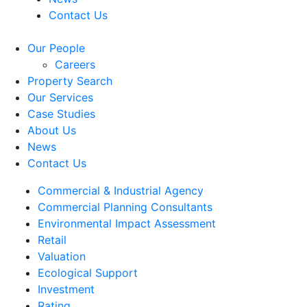
Contact Us
Our People
Careers
Property Search
Our Services
Case Studies
About Us
News
Contact Us
Commercial & Industrial Agency
Commercial Planning Consultants
Environmental Impact Assessment
Retail
Valuation
Ecological Support
Investment
Rating