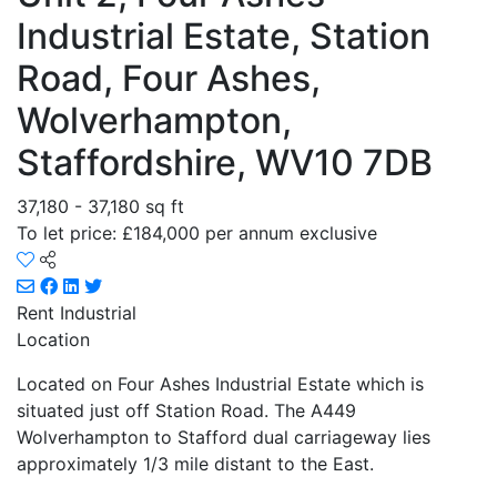
Industrial Estate, Station
Road, Four Ashes,
Wolverhampton,
Staffordshire, WV10 7DB
37,180 - 37,180 sq ft
To let price: £184,000 per annum exclusive
Rent
Industrial
Location
Located on Four Ashes Industrial Estate which is
situated just off Station Road. The A449
Wolverhampton to Stafford dual carriageway lies
approximately 1/3 mile distant to the East.