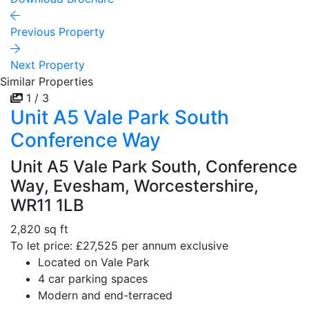
Previous Property
Next Property
Similar Properties
1 / 3
Unit A5 Vale Park South
Conference Way
Unit A5 Vale Park South, Conference
Way, Evesham, Worcestershire,
WR11 1LB
2,820 sq ft
To let price: £27,525 per annum exclusive
Located on Vale Park
4 car parking spaces
Modern and end-terraced