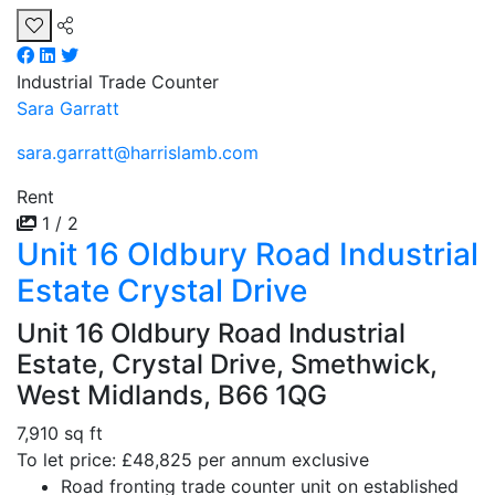
Industrial
Trade Counter
Sara Garratt
sara.garratt@harrislamb.com
Rent
1 / 2
Unit 16 Oldbury Road Industrial
Estate Crystal Drive
Unit 16 Oldbury Road Industrial
Estate, Crystal Drive, Smethwick,
West Midlands, B66 1QG
7,910 sq ft
To let price: £48,825 per annum exclusive
Road fronting trade counter unit on established