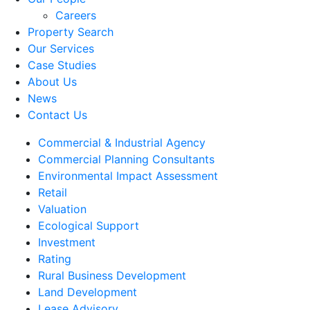
Careers
Property Search
Our Services
Case Studies
About Us
News
Contact Us
Commercial & Industrial Agency
Commercial Planning Consultants
Environmental Impact Assessment
Retail
Valuation
Ecological Support
Investment
Rating
Rural Business Development
Land Development
Lease Advisory