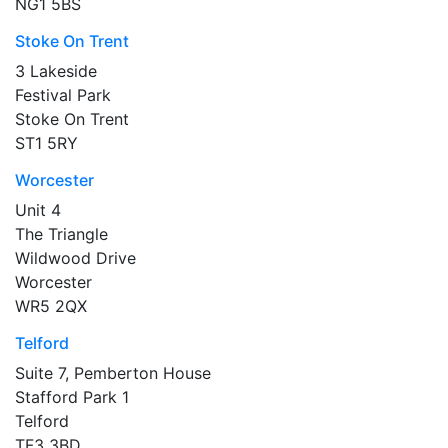
NG1 5BS
Stoke On Trent
3 Lakeside
Festival Park
Stoke On Trent
ST1 5RY
Worcester
Unit 4
The Triangle
Wildwood Drive
Worcester
WR5 2QX
Telford
Suite 7, Pemberton House
Stafford Park 1
Telford
TF3 3BD