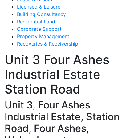
Licensed & Leisure
Building Consultancy
Residential Land
Corporate Support
Property Management
Recoveries & Receivership
Unit 3 Four Ashes
Industrial Estate
Station Road
Unit 3, Four Ashes
Industrial Estate, Station
Road, Four Ashes,