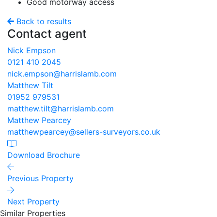
Good motorway access
Back to results
Contact agent
Nick Empson
0121 410 2045
nick.empson@harrislamb.com
Matthew Tilt
01952 979531
matthew.tilt@harrislamb.com
Matthew Pearcey
matthewpearcey@sellers-surveyors.co.uk
Download Brochure
Previous Property
Next Property
Similar Properties