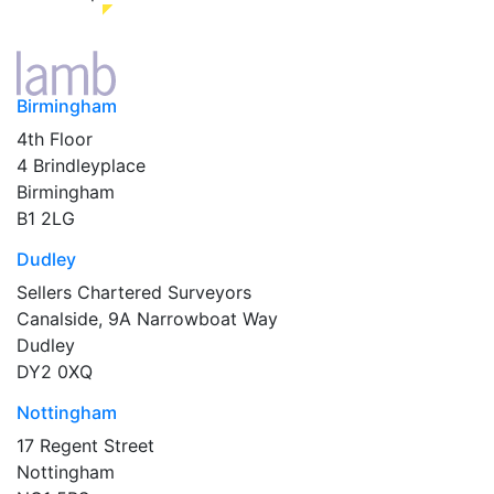
Birmingham
4th Floor
4 Brindleyplace
Birmingham
B1 2LG
Dudley
Sellers Chartered Surveyors
Canalside, 9A Narrowboat Way
Dudley
DY2 0XQ
Nottingham
17 Regent Street
Nottingham