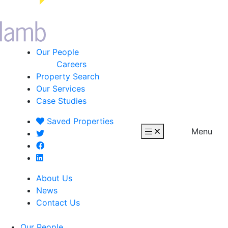
Our People
Careers
Property Search
Our Services
Case Studies
Saved
Properties
Menu
About Us
News
Contact Us
Our People