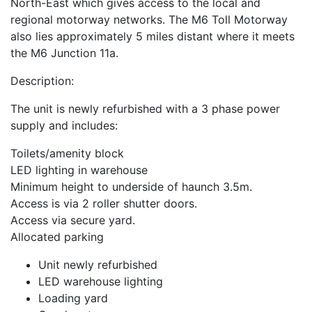
North-East which gives access to the local and
regional motorway networks. The M6 Toll Motorway
also lies approximately 5 miles distant where it meets
the M6 Junction 11a.
Description:
The unit is newly refurbished with a 3 phase power
supply and includes:
Toilets/amenity block
LED lighting in warehouse
Minimum height to underside of haunch 3.5m.
Access is via 2 roller shutter doors.
Access via secure yard.
Allocated parking
Unit newly refurbished
LED warehouse lighting
Loading yard