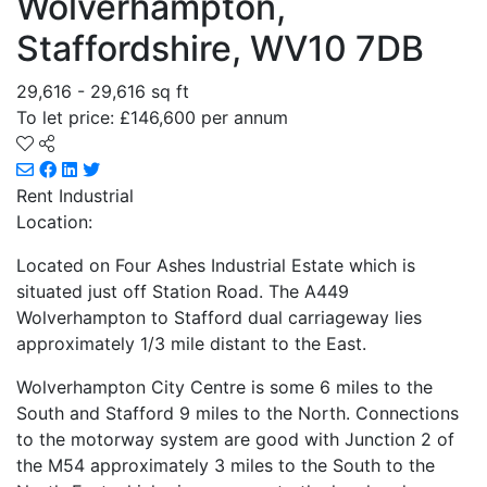
Wolverhampton,
Staffordshire, WV10 7DB
29,616 - 29,616 sq ft
To let price: £146,600 per annum
Rent
Industrial
Location:
Located on Four Ashes Industrial Estate which is
situated just off Station Road. The A449
Wolverhampton to Stafford dual carriageway lies
approximately 1/3 mile distant to the East.
Wolverhampton City Centre is some 6 miles to the
South and Stafford 9 miles to the North. Connections
to the motorway system are good with Junction 2 of
the M54 approximately 3 miles to the South to the