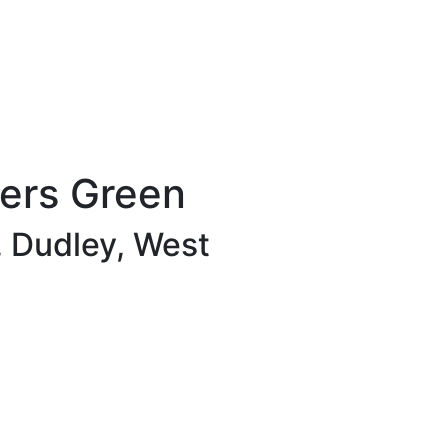
wers Green
, Dudley, West