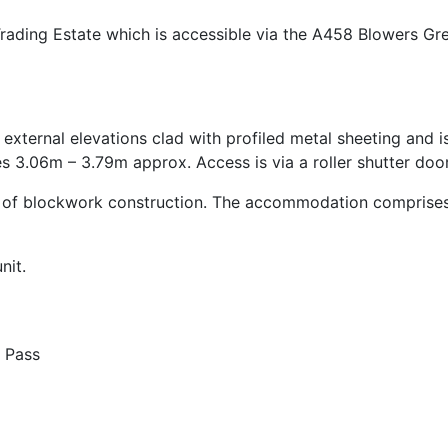
Trading Estate which is accessible via the A458 Blowers G
 external elevations clad with profiled metal sheeting and 
es 3.06m – 3.79m approx. Access is via a roller shutter door
es of blockwork construction. The accommodation comprises 
nit.
 Pass