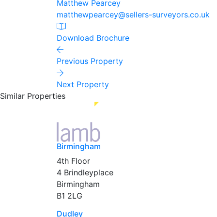
Matthew Pearcey
matthewpearcey@sellers-surveyors.co.uk
Download Brochure
Previous Property
Next Property
Similar Properties
Birmingham
4th Floor
4 Brindleyplace
Birmingham
B1 2LG
Dudley