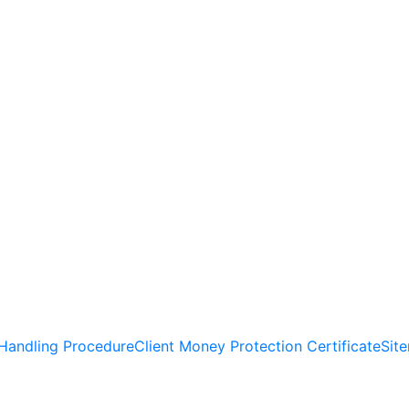
Handling Procedure
Client Money Protection Certificate
Sit