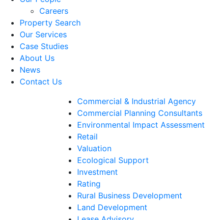
Careers
Property Search
Our Services
Case Studies
About Us
News
Contact Us
Commercial & Industrial Agency
Commercial Planning Consultants
Environmental Impact Assessment
Retail
Valuation
Ecological Support
Investment
Rating
Rural Business Development
Land Development
Lease Advisory