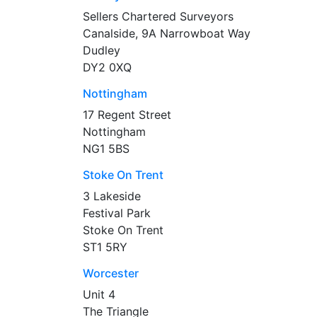
Sellers Chartered Surveyors
Canalside, 9A Narrowboat Way
Dudley
DY2 0XQ
Nottingham
17 Regent Street
Nottingham
NG1 5BS
Stoke On Trent
3 Lakeside
Festival Park
Stoke On Trent
ST1 5RY
Worcester
Unit 4
The Triangle