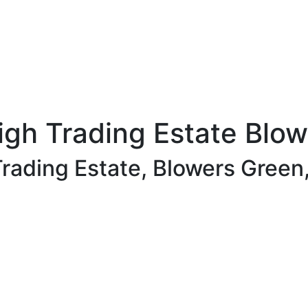
igh Trading Estate Blo
rading Estate, Blowers Green