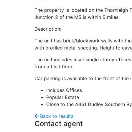
The property is located on the Thornleigh 
Junction 2 of the M5 is within 5 miles.
Description:
The unit has brick/blockwork walls with the
with profiled metal sheeting. Height to eav
The unit includes inset single storey offic
from a tiled floor.
Car parking is available to the front of the u
Includes Offices
Popular Estate
Close to the A461 Dudley Southern By
Back to results
Contact agent