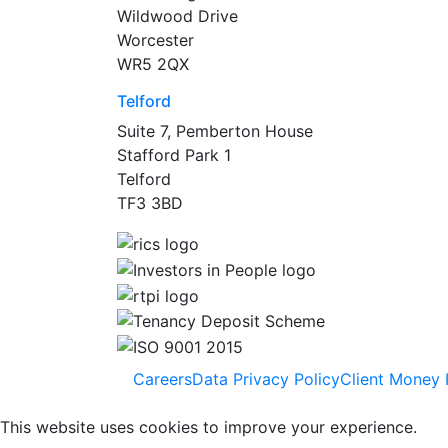
Wildwood Drive
Worcester
WR5 2QX
Telford
Suite 7, Pemberton House
Stafford Park 1
Telford
TF3 3BD
Careers
Data Privacy Policy
Client Money 
This website uses cookies to improve your experience.