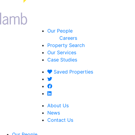
Our People
Careers
Property Search
Our Services
Case Studies
Saved
Properties
About Us
News
Contact Us
Our People