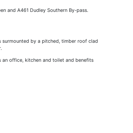
reen and A461 Dudley Southern By-pass.
is surmounted by a pitched, timber roof clad
.
an office, kitchen and toilet and benefits