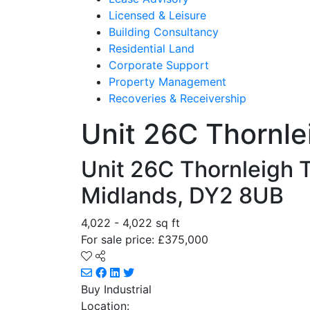
Licensed & Leisure
Building Consultancy
Residential Land
Corporate Support
Property Management
Recoveries & Receivership
Unit 26C Thornle
Unit 26C Thornleigh T
Midlands, DY2 8UB
4,022 - 4,022 sq ft
For sale price: £375,000
Buy
Industrial
Location: