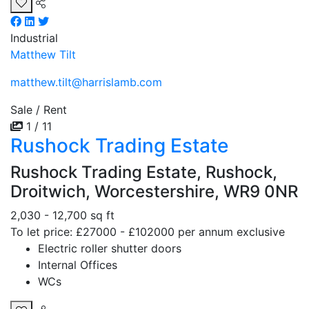
Industrial
Matthew Tilt
matthew.tilt@harrislamb.com
Sale / Rent
1 / 11
Rushock Trading Estate
Rushock Trading Estate, Rushock,
Droitwich, Worcestershire, WR9 0NR
2,030 - 12,700 sq ft
To let price: £27000 - £102000 per annum exclusive
Electric roller shutter doors
Internal Offices
WCs