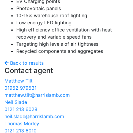
EV Charging points
Photovoltaic panels
10-15% warehouse roof lighting
Low energy LED lighting
High efficiency office ventilation with heat
recovery and variable speed fans
Targeting high levels of air tightness
Recycled components and aggregates
Back to results
Contact agent
Matthew Tilt
01952 979531
matthew.tilt@harrislamb.com
Neil Slade
0121 213 6028
neil.slade@harrislamb.com
Thomas​ Morley
0121 213 6010