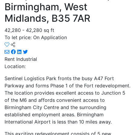
Birmingham, West
Midlands, B35 7AR
42,280 - 42,280 sq ft
To let price: On Application
Rent
Industrial
Location:
Sentinel Logistics Park fronts the busy A47 Fort
Parkway and forms Phase 1 of the Fort redevelopment.
The location provides excellent access to Junction 5
of the M6 and affords convenient access to
Birmingham City Centre and the surrounding
established employment areas. Birmingham
International Airport is less than 10 miles away.
This exciting redevelopment consists of 5 new