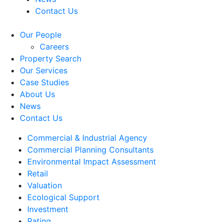
Contact Us
Our People
Careers
Property Search
Our Services
Case Studies
About Us
News
Contact Us
Commercial & Industrial Agency
Commercial Planning Consultants
Environmental Impact Assessment
Retail
Valuation
Ecological Support
Investment
Rating