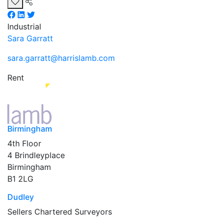
Industrial
Sara Garratt
sara.garratt@harrislamb.com
Rent
Birmingham
4th Floor
4 Brindleyplace
Birmingham
B1 2LG
Dudley
Sellers Chartered Surveyors