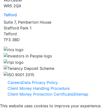
WR5 2QX
Telford
Suite 7, Pemberton House
Stafford Park 1
Telford
TF3 3BD
Careers
Data Privacy Policy
Client Money Handling Procedure
Client Money Protection Certificate
Sitemap
This website uses cookies to improve your experience.