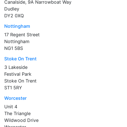
Canalside, 9A Narrowboat Way
Dudley
DY2 0XQ
Nottingham
17 Regent Street
Nottingham
NG1 5BS
Stoke On Trent
3 Lakeside
Festival Park
Stoke On Trent
ST1 5RY
Worcester
Unit 4
The Triangle
Wildwood Drive
Worcester