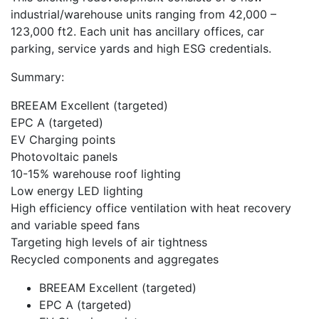
industrial/warehouse units ranging from 42,000 –
123,000 ft2. Each unit has ancillary offices, car
parking, service yards and high ESG credentials.
Summary:
BREEAM Excellent (targeted)
EPC A (targeted)
EV Charging points
Photovoltaic panels
10-15% warehouse roof lighting
Low energy LED lighting
High efficiency office ventilation with heat recovery
and variable speed fans
Targeting high levels of air tightness
Recycled components and aggregates
BREEAM Excellent (targeted)
EPC A (targeted)