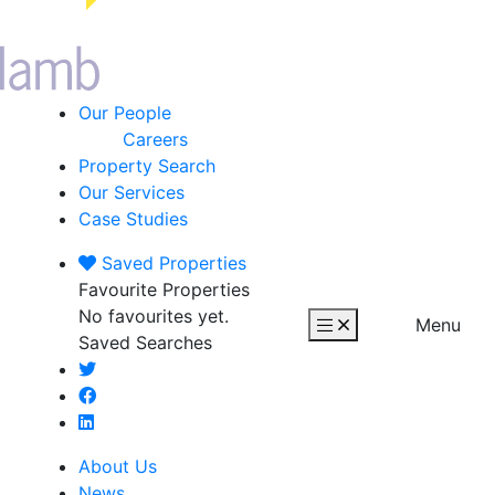
Our People
Careers
Property Search
Our Services
Case Studies
Saved
Properties
Favourite Properties
No favourites yet.
Menu
Saved Searches
About Us
News