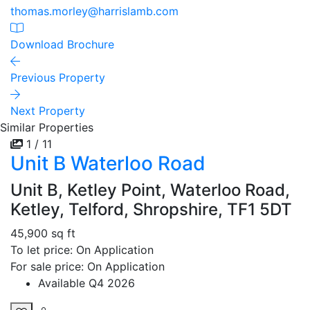
thomas.morley@harrislamb.com
Download Brochure
Previous Property
Next Property
Similar Properties
1 / 11
Unit B Waterloo Road
Unit B, Ketley Point, Waterloo Road,
Ketley, Telford, Shropshire, TF1 5DT
45,900 sq ft
To let price: On Application
For sale price: On Application
Available Q4 2026