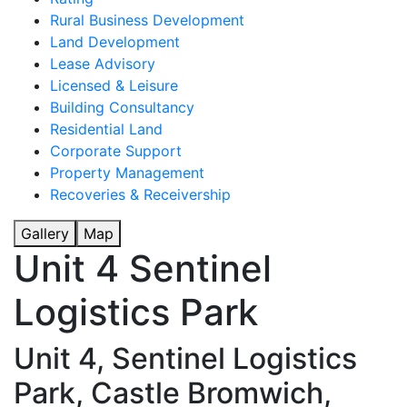
Rural Business Development
Land Development
Lease Advisory
Licensed & Leisure
Building Consultancy
Residential Land
Corporate Support
Property Management
Recoveries & Receivership
Gallery
Map
Unit 4 Sentinel
Logistics Park
Unit 4, Sentinel Logistics
Park, Castle Bromwich,