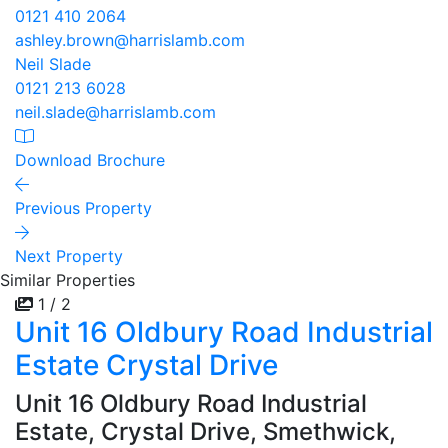
0121 410 2064
ashley.brown@harrislamb.com
Neil Slade
0121 213 6028
neil.slade@harrislamb.com
Download Brochure
Previous Property
Next Property
Similar Properties
1 / 2
Unit 16 Oldbury Road Industrial
Estate Crystal Drive
Unit 16 Oldbury Road Industrial
Estate, Crystal Drive, Smethwick,