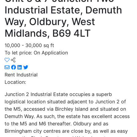
Industrial Estate, Demuth
Way, Oldbury, West
Midlands, B69 4LT
10,000 - 30,000 sq ft
To let price: On Application
Rent
Industrial
Location:
Junction 2 Industrial Estate occupies a superb
logistical location situated adjacent to Junction 2 of
the M5, accessed via Birchley Island and situated on
Demuth Way. As such, the estate has excellent access
to the M5 and M6 thereafter. Oldbury and as
Birmingham city centres are close by, as well as easy