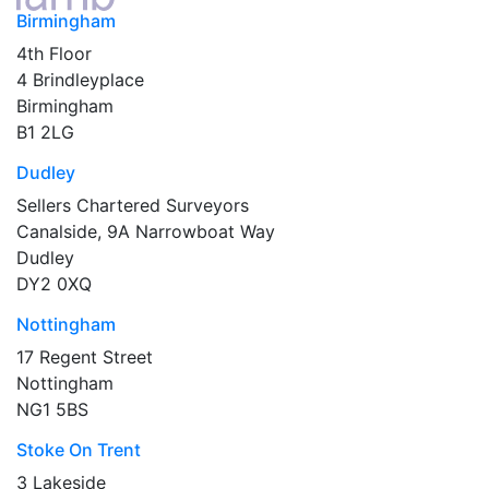
Birmingham
4th Floor
4 Brindleyplace
Birmingham
B1 2LG
Dudley
Sellers Chartered Surveyors
Canalside, 9A Narrowboat Way
Dudley
DY2 0XQ
Nottingham
17 Regent Street
Nottingham
NG1 5BS
Stoke On Trent
3 Lakeside