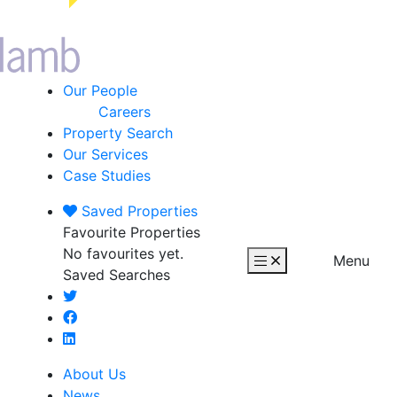
Our People
Careers
Property Search
Our Services
Case Studies
Saved
Properties
Favourite Properties
No favourites yet.
Menu
Saved Searches
About Us
News