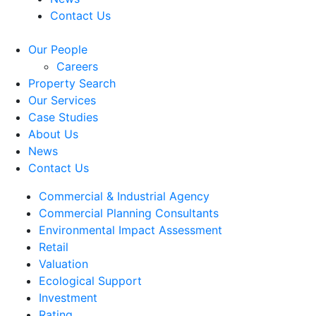
Contact Us
Our People
Careers
Property Search
Our Services
Case Studies
About Us
News
Contact Us
Commercial & Industrial Agency
Commercial Planning Consultants
Environmental Impact Assessment
Retail
Valuation
Ecological Support
Investment
Rating