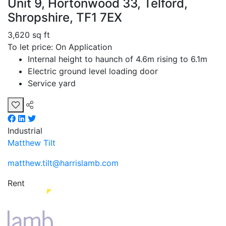
Unit 9, Hortonwood 33, Telford,
Shropshire, TF1 7EX
3,620 sq ft
To let price: On Application
Internal height to haunch of 4.6m rising to 6.1m
Electric ground level loading door
Service yard
Industrial
Matthew Tilt
matthew.tilt@harrislamb.com
Rent