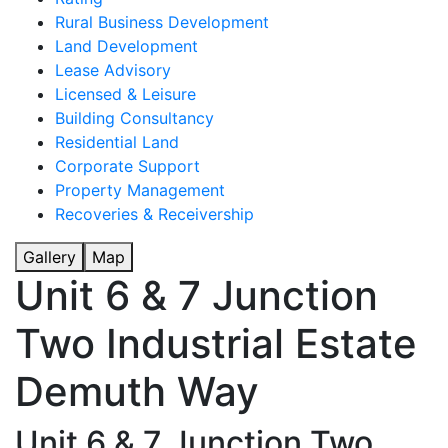
Rural Business Development
Land Development
Lease Advisory
Licensed & Leisure
Building Consultancy
Residential Land
Corporate Support
Property Management
Recoveries & Receivership
Gallery
Map
Unit 6 & 7 Junction
Two Industrial Estate
Demuth Way
Unit 6 & 7 Junction Two