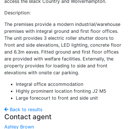
access the Black Country and Wolverhampton.
Description:
The premises provide a modern industrial/warehouse
premises with integral ground and first floor offices.
The unit provides 3 electric roller shutter doors to
front and side elevations, LED lighting, concrete floor
and 6.3m eaves. Fitted ground and first floor offices
are provided with welfare facilities. Externally, the
property provides for loading to side and front
elevations with onsite car parking.
Integral office accommodation
Highly prominent location fronting J2 M5
Large forecourt to front and side unit
Back to results
Contact agent
Ashley Brown