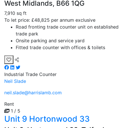
West Midlands, B66 1QG
7,910 sq ft
To let price: £48,825 per annum exclusive
Road fronting trade counter unit on established
trade park
Onsite parking and service yard
Fitted trade counter with offices & toilets
Industrial
Trade Counter
Neil Slade
neil.slade@harrislamb.com
Rent
1 / 5
Unit 9 Hortonwood 33