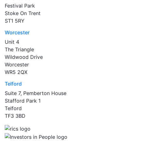
Festival Park
Stoke On Trent
ST1 5RY
Worcester
Unit 4
The Triangle
Wildwood Drive
Worcester
WR5 2QX
Telford
Suite 7, Pemberton House
Stafford Park 1
Telford
TF3 3BD