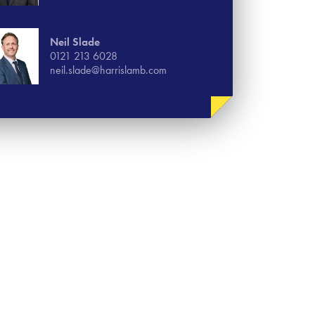
Neil Slade
0121 213 6028
neil.slade@harrislamb.com