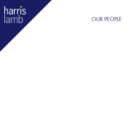
OUR PEOPLE