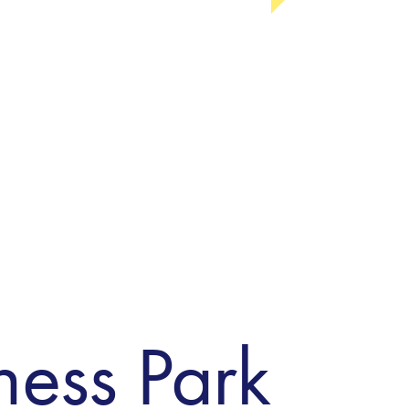
ness Park