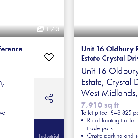
1 / 3
ference
Unit 16 Oldbury 
Estate Crystal Dr
Unit 16 Oldbury
m,
Estate, Crystal 
B
West Midlands
7,910 sq ft
ive
To let price: £48,825 p
Road fronting trade c
trade park
Onsite parking and s
Industrial