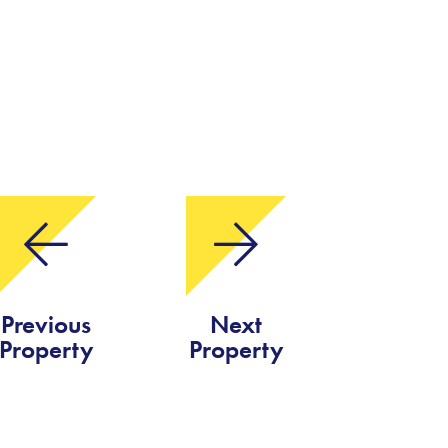
Previous
Next
Property
Property