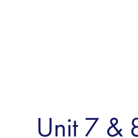
Unit 7 & 