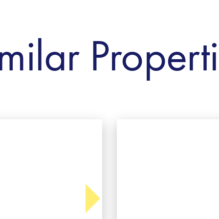
milar Propert