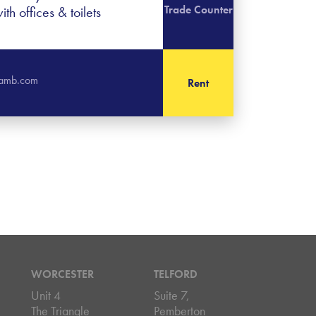
Trade Counter
th offices & toilets
slamb.com
Rent
WORCESTER
TELFORD
Unit 4
Suite 7,
The Triangle
Pemberton