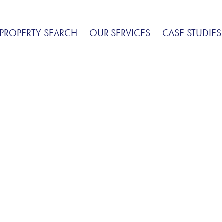
PROPERTY SEARCH
OUR SERVICES
CASE STUDIES