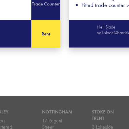
Trade Counter
Fitted trade counter wi
Neil Slade
neil.slade@harri
Rent
DLEY
NOTTINGHAM
STOKE ON
TRENT
ers
17 Regent
rtered
Street
3 Lakeside