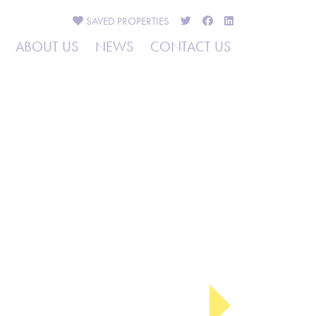
SAVED
PROPERTIES
ABOUT US
NEWS
CONTACT US