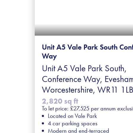
Unit A5 Vale Park South Con
Way
Unit A5 Vale Park South,
Conference Way, Evesha
Worcestershire, WR11 1L
2,820 sq ft
To let price: £27,525 per annum exclus
Located on Vale Park
4 car parking spaces
Modern and end-terraced