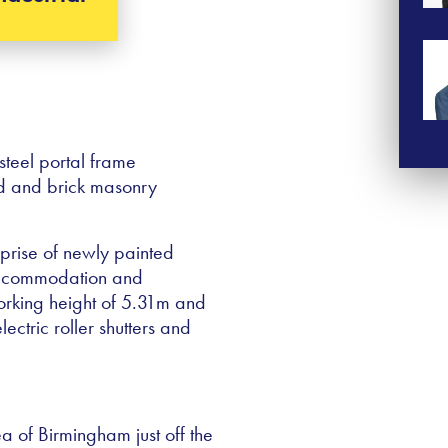
steel portal frame
lad and brick masonry
mprise of newly painted
accommodation and
working height of 5.31m and
ectric roller shutters and
ea of Birmingham just off the