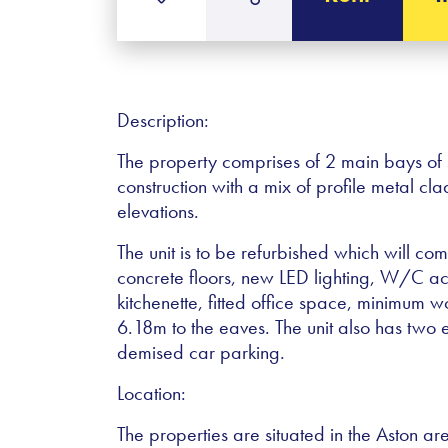
Description:
The property comprises of 2 main bays of 
construction with a mix of profile metal c
elevations.
The unit is to be refurbished which will co
concrete floors, new LED lighting, W/C 
kitchenette, fitted office space, minimum 
6.18m to the eaves. The unit also has two el
demised car parking.
Location:
The properties are situated in the Aston ar