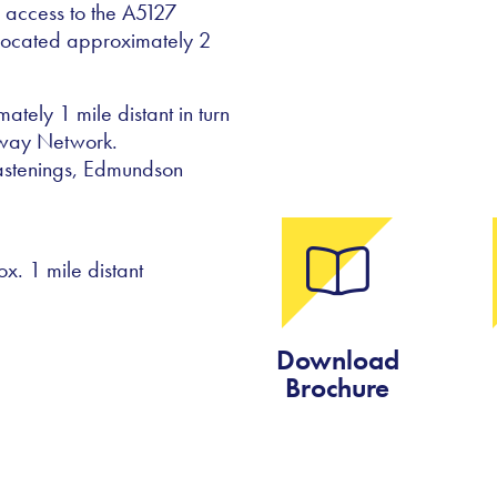
s access to the A5127
 located approximately 2
tely 1 mile distant in turn
rway Network.
fastenings, Edmundson
. 1 mile distant
Download
Brochure