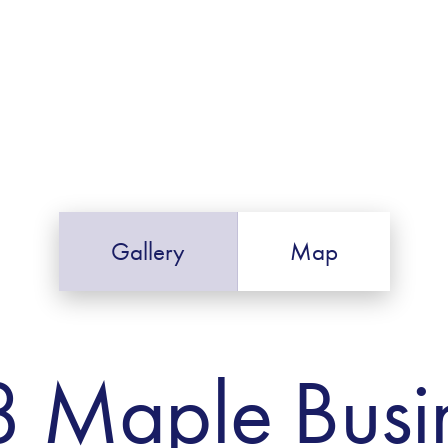
Gallery
Map
8 Maple Busi