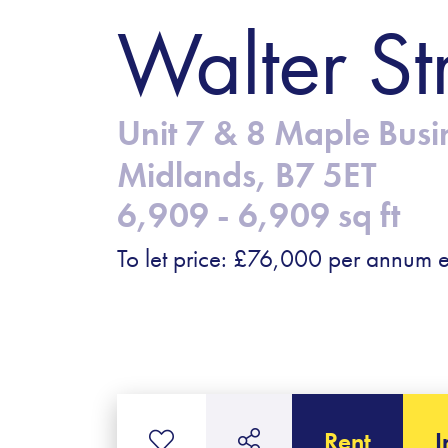
Walter St
Unit 7 & 8 Maple Busi
Midlands, B7 5ET
6,909 - 6,909 sq ft
To let price: £76,000 per annum e
Rent
I