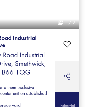
1 / 2
Road Industrial
ive
 Road Industrial
Drive, Smethwick,
, B66 1QG
er annum exclusive
ounter unit on established
ervice yard
Industrial