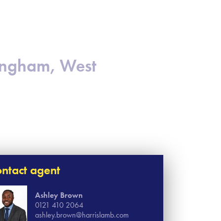
mingham, West
ntact agent
Ashley Brown
0121 410 2064
ashley.brown@harrislamb.com