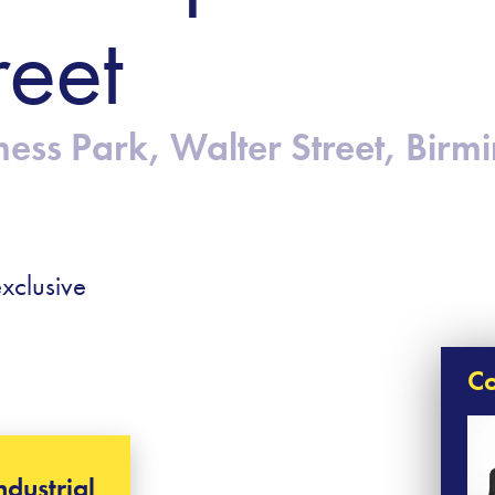
reet
ness Park, Walter Street, Bir
xclusive
Co
ndustrial