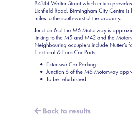
B4144 Walter Street which in turn provide
Lichfield Road. Birmingham City Centre is
miles to the south-west of the property.
Junction 6 of the M6 Motorway is approxima
linking to the M5 and M42 and the Moto
Neighbouring occupiers include Nutter’s 
Electrical & Euro Car Parts.
Extensive Car Parking
Junction 6 of the M6 Motorway approx
To be refurbished
Back to results