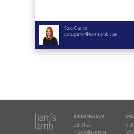
Sara Garratt
sara.garratt@harrislamb.com
BIRMINGHAM
DU
4th Floor
Sell
4 Brindleyplace
Cha