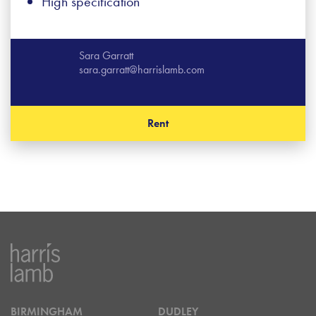
High specification
Sara Garratt
sara.garratt@harrislamb.com
Rent
BIRMINGHAM
DUDLEY