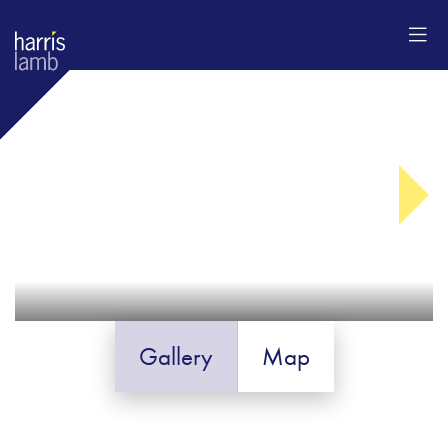
Gallery
Map