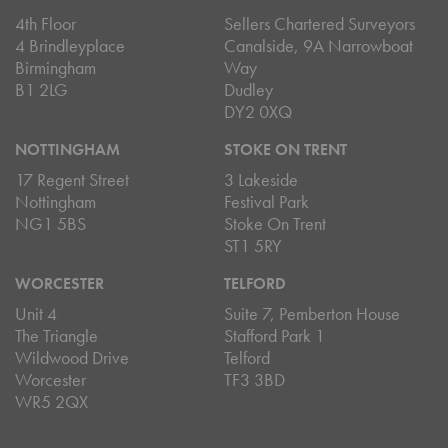
4th Floor
Sellers Chartered Surveyors
4 Brindleyplace
Canalside, 9A Narrowboat
Birmingham
Way
B1 2LG
Dudley
DY2 0XQ
NOTTINGHAM
STOKE ON TRENT
17 Regent Street
3 Lakeside
Nottingham
Festival Park
NG1 5BS
Stoke On Trent
ST1 5RY
WORCESTER
TELFORD
Unit 4
Suite 7, Pemberton House
The Triangle
Stafford Park 1
Wildwood Drive
Telford
Worcester
TF3 3BD
WR5 2QX