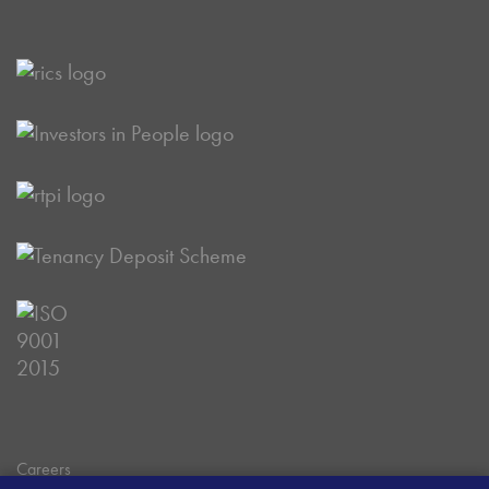
Careers