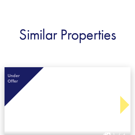
Similar Properties
Under
Offer