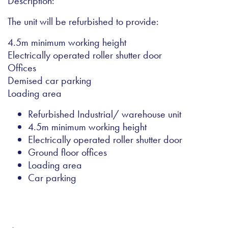
Description:
The unit will be refurbished to provide:
4.5m minimum working height
Electrically operated roller shutter door
Offices
Demised car parking
Loading area
Refurbished Industrial/ warehouse unit
4.5m minimum working height
Electrically operated roller shutter door
Ground floor offices
Loading area
Car parking