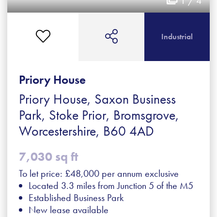
1 / 4
Industrial
Priory House
Priory House, Saxon Business
Park, Stoke Prior, Bromsgrove,
Worcestershire, B60 4AD
7,030 sq ft
To let price: £48,000 per annum exclusive
Located 3.3 miles from Junction 5 of the M5
Established Business Park
New lease available