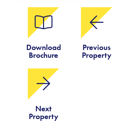
Download
Previous
Brochure
Property
Next
Property