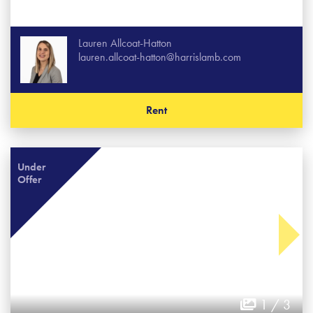
Lauren Allcoat-Hatton
lauren.allcoat-hatton@harrislamb.com
Rent
Under
Offer
1 / 3