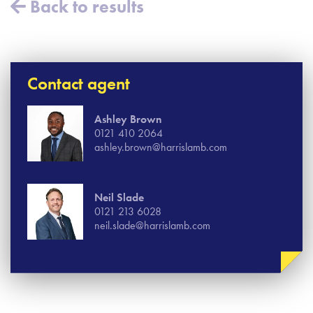
Back to results
Contact agent
Ashley Brown
0121 410 2064
ashley.brown@harrislamb.com
Neil Slade
0121 213 6028
neil.slade@harrislamb.com