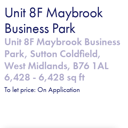
Unit 8F Maybrook
Business Park
Unit 8F Maybrook Business
Park, Sutton Coldfield,
West Midlands, B76 1AL
6,428 - 6,428 sq ft
To let price: On Application