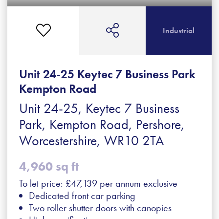
Industrial
Unit 24-25 Keytec 7 Business Park
Kempton Road
Unit 24-25, Keytec 7 Business
Park, Kempton Road, Pershore,
Worcestershire, WR10 2TA
4,960 sq ft
To let price: £47,139 per annum exclusive
Dedicated front car parking
Two roller shutter doors with canopies