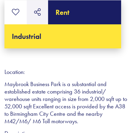
Rent
Industrial
Location:
Maybrook Business Park is a substantial and
established estate comprising 36 industrial/
warehouse units ranging in size from 2,000 sqft up to
52,000 sqft Excellent access is provided by the A38
to Birmingham City Centre and the nearby
M42/M6/ M6 Toll motorways.