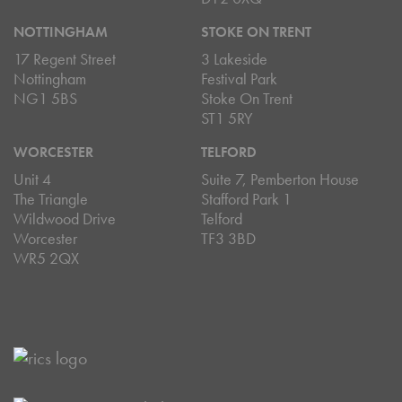
NOTTINGHAM
STOKE ON TRENT
17 Regent Street
3 Lakeside
Nottingham
Festival Park
NG1 5BS
Stoke On Trent
ST1 5RY
WORCESTER
TELFORD
Unit 4
Suite 7, Pemberton House
The Triangle
Stafford Park 1
Wildwood Drive
Telford
Worcester
TF3 3BD
WR5 2QX