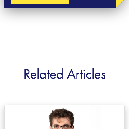
Related Articles