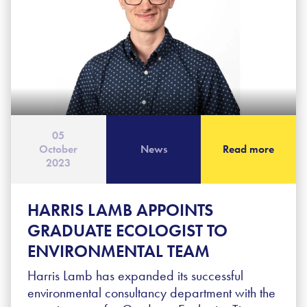
05
October
News
Read more
2023
HARRIS LAMB APPOINTS
GRADUATE ECOLOGIST TO
ENVIRONMENTAL TEAM
Harris Lamb has expanded its successful
environmental consultancy department with the