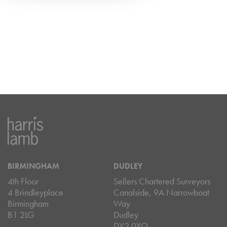
BIRMINGHAM
DUDLEY
4th Floor
Sellers Chartered Surveyors
4 Brindleyplace
Canalside, 9A Narrowboat
Birmingham
Way
B1 2LG
Dudley
DY2 0XQ