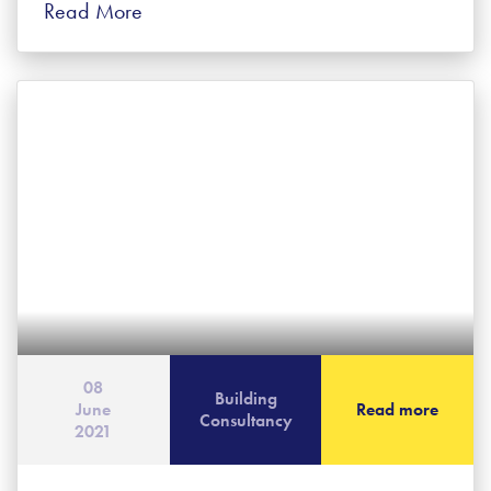
Read More
08
Building
June
Read more
Consultancy
2021