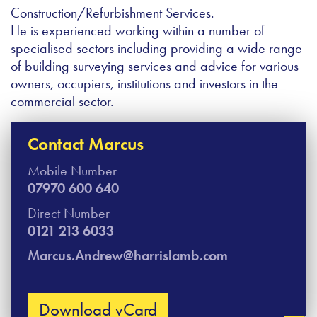
Construction/Refurbishment Services.
He is experienced working within a number of
specialised sectors including providing a wide range
of building surveying services and advice for various
owners, occupiers, institutions and investors in the
commercial sector.
Contact Marcus​
Mobile Number
07970 600 640
Direct Number
0121 213 6033
Marcus.Andrew@harrislamb.com
Download vCard