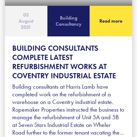
03
Building
August
Read more
Consultancy
2021
BUILDING CONSULTANTS
COMPLETE LATEST
REFURBISHMENT WORKS AT
COVENTRY INDUSTRIAL ESTATE
Building consultants at Harris Lamb have
completed work on the refurbishment of a
warehouse on a Coventry industrial estate.
Ropemaker Properties instructed the business to
manage the refurbishment of Unit 5A and 5B
at Seven Stars Industrial Estate on Wheler
Road further to the former tenant vacating the…