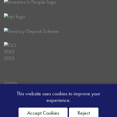
Careers
Data Privacy Policy
This website uses cookies to improve your
Client Money Handling Procedure
experience.
Client Money Protection Certificate
Sitemap
Accept Cookies
Reject