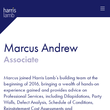
Marcus​ Andrew
Associate
Marcus joined Harris Lamb’s building team at the
beginning of 2016, bringing a wealth of hands-on
experience gained and provides advice on
Professional Services, including Dilapidations, Party
Walls, Defect Analysis, Schedule of Conditions,
Reinstatement Cost Assessments and