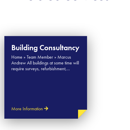
Building Consultancy
Home » Team Member » Marcus​
Andrew All buildings at some time will
require surveys, refurbishment,…
More Information