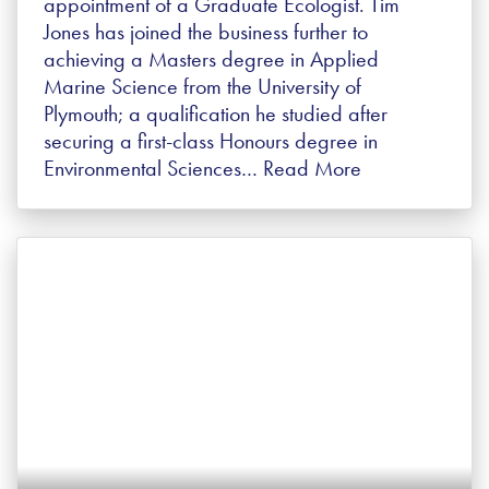
appointment of a Graduate Ecologist. Tim
Jones has joined the business further to
achieving a Masters degree in Applied
Marine Science from the University of
Plymouth; a qualification he studied after
securing a first-class Honours degree in
Environmental Sciences…
Read More