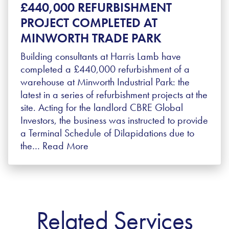
£440,000 REFURBISHMENT
PROJECT COMPLETED AT
MINWORTH TRADE PARK
Building consultants at Harris Lamb have
completed a £440,000 refurbishment of a
warehouse at Minworth Industrial Park: the
latest in a series of refurbishment projects at the
site. Acting for the landlord CBRE Global
Investors, the business was instructed to provide
a Terminal Schedule of Dilapidations due to
the…
Read More
Related Services