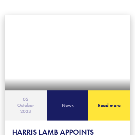
05
October
News
Read more
2023
HARRIS LAMB APPOINTS