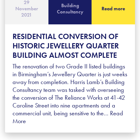
29
Building
November
Read more
Consultancy
2021
RESIDENTIAL CONVERSION OF
HISTORIC JEWELLERY QUARTER
BUILDING ALMOST COMPLETE
The renovation of two Grade II listed buildings
in Birmingham’s Jewellery Quarter is just weeks
away from completion. Harris Lamb’s Building
Consultancy team was tasked with overseeing
the conversion of The Reliance Works at 41-42
Caroline Street into nine apartments and a
commercial unit, being sensitive to the…
Read
More