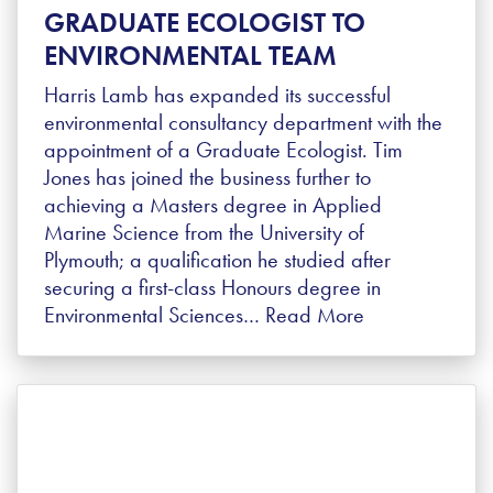
GRADUATE ECOLOGIST TO
ENVIRONMENTAL TEAM
Harris Lamb has expanded its successful
environmental consultancy department with the
appointment of a Graduate Ecologist. Tim
Jones has joined the business further to
achieving a Masters degree in Applied
Marine Science from the University of
Plymouth; a qualification he studied after
securing a first-class Honours degree in
Environmental Sciences…
Read More