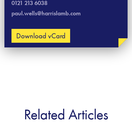
0121 213 6038
paul.wells@harrislamb.com
Download vCard
Related Articles