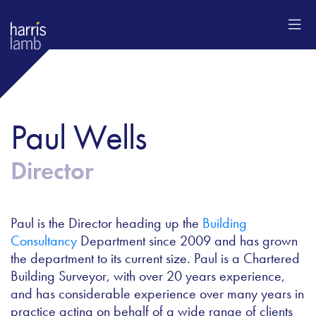
Paul Wells
Director
Paul is the Director heading up the
Building
Consultancy
Department since 2009 and has grown
the department to its current size. Paul is a Chartered
Building Surveyor, with over 20 years experience,
and has considerable experience over many years in
practice acting on behalf of a wide range of clients