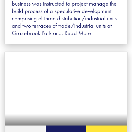
business was instructed to project manage the
build process of a speculative development
comprising of three distribution/industrial units
and two terraces of trade/industrial units at
Grazebrook Park on…
Read More