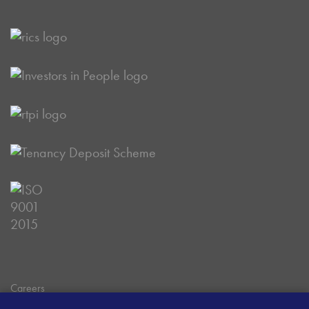
Careers
Data Privacy Policy