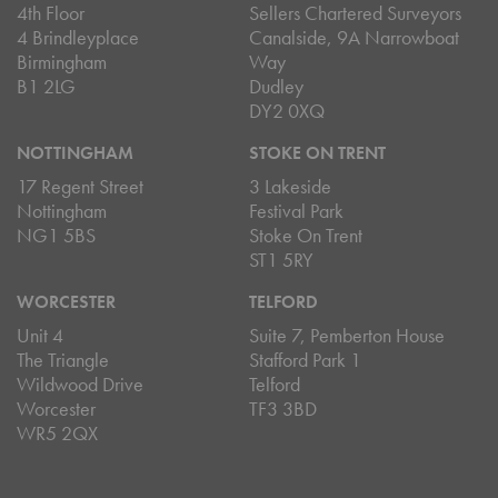
4th Floor
Sellers Chartered Surveyors
4 Brindleyplace
Canalside, 9A Narrowboat
Birmingham
Way
B1 2LG
Dudley
DY2 0XQ
NOTTINGHAM
STOKE ON TRENT
17 Regent Street
3 Lakeside
Nottingham
Festival Park
NG1 5BS
Stoke On Trent
ST1 5RY
WORCESTER
TELFORD
Unit 4
Suite 7, Pemberton House
The Triangle
Stafford Park 1
Wildwood Drive
Telford
Worcester
TF3 3BD
WR5 2QX