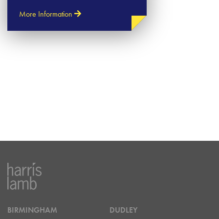
More Information
BIRMINGHAM
DUDLEY