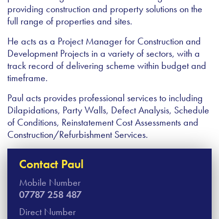
providing construction and property solutions on the
full range of properties and sites.
He acts as a Project Manager for Construction and
Development Projects in a variety of sectors, with a
track record of delivering scheme within budget and
timeframe.
Paul acts provides professional services to including
Dilapidations, Party Walls, Defect Analysis, Schedule
of Conditions, Reinstatement Cost Assessments and
Construction/Refurbishment Services.
Contact Paul
Mobile Number
07787 258 487
Direct Number