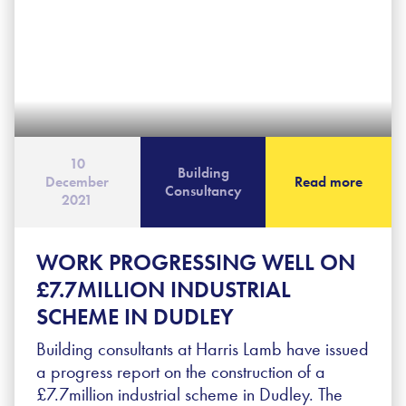
10
Building
December
Read more
Consultancy
2021
WORK PROGRESSING WELL ON
£7.7MILLION INDUSTRIAL
SCHEME IN DUDLEY
Building consultants at Harris Lamb have issued
a progress report on the construction of a
£7.7million industrial scheme in Dudley. The