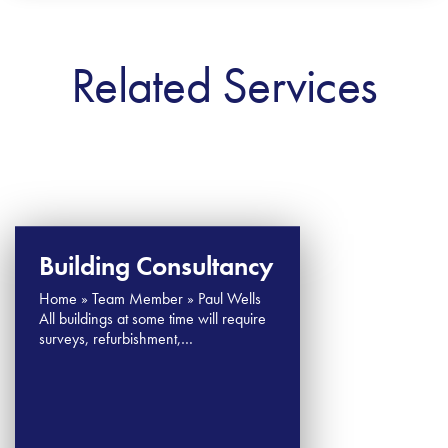
Related Services
Building Consultancy
Home » Team Member » Paul Wells
All buildings at some time will require
surveys, refurbishment,…