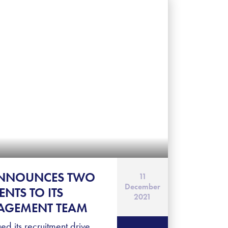
ANNOUNCES TWO
11
December
NTS TO ITS
2021
AGEMENT TEAM
ed its recruitment drive