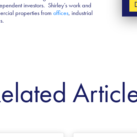
ependent investors. Shirley’s work and
ercial properties from
offices
, industrial
s.
elated Articl