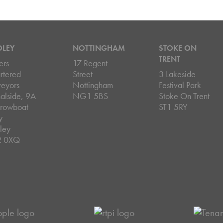
DLEY
NOTTINGHAM
STOKE ON
TRENT
ers
17 Regent
rtered
Street
3 Lakeside
veyors
Nottingham
Festival Park
alside, 9A
NG1 5BS
Stoke On Trent
rowboat
ST1 5RY
y
ley
2 0XQ