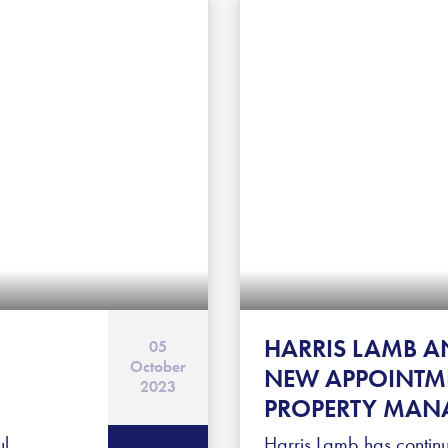
HARRIS LAMB 
05
October
NEW APPOINTME
2023
PROPERTY MAN
ul
Harris Lamb has continu