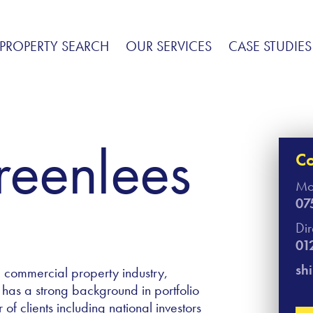
PROPERTY SEARCH
OUR SERVICES
CASE STUDIES
Greenlees
Co
Mo
07
Di
01
sh
e commercial property industry,
 has a strong background in portfolio
 clients including national investors