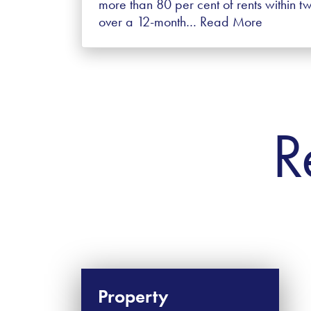
more than 80 per cent of rents within 
over a 12-month…
Read More
R
Property