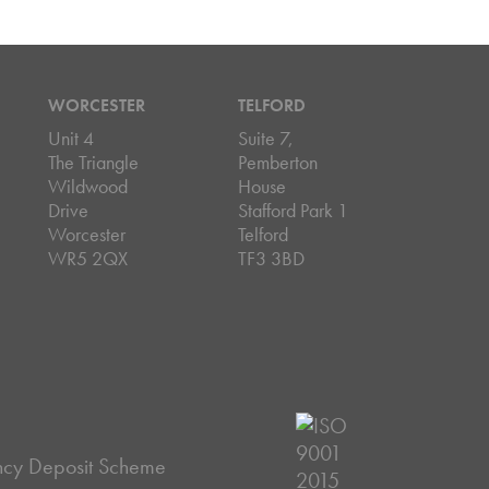
WORCESTER
TELFORD
Unit 4
Suite 7,
The Triangle
Pemberton
Wildwood
House
Drive
Stafford Park 1
Worcester
Telford
WR5 2QX
TF3 3BD