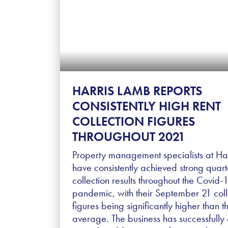
HARRIS LAMB REPORTS
CONSISTENTLY HIGH RENT
COLLECTION FIGURES
THROUGHOUT 2021
Property management specialists at Ha
have consistently achieved strong quart
collection results throughout the Covid-
pandemic, with their September 21 coll
figures being significantly higher than t
average. The business has successfully 