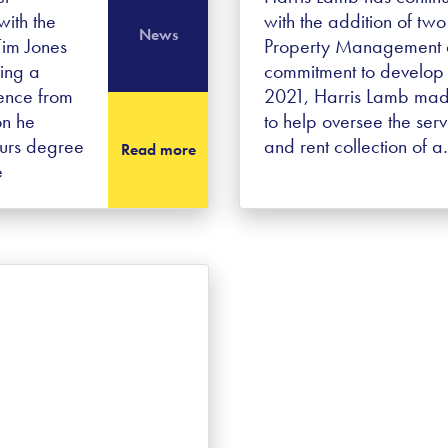
ith the
with the addition of two 
News
Tim Jones
Property Management de
ving a
commitment to develop 
ence from
2021, Harris Lamb made
on he
to help oversee the se
ours degree
and rent collection of 
Read more
e