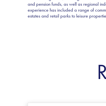
and pension funds, as well as regional ind
experience has included a range of comm
estates and retail parks to leisure propertie
R