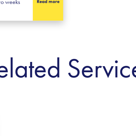
two weeks
Read more
elated Servic