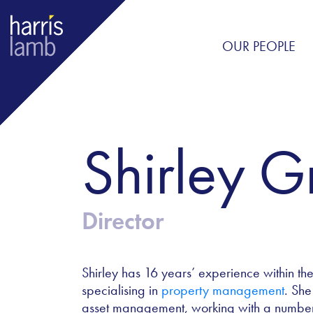
OUR PEOPLE
Shirley​ 
Director
Shirley has 16 years’ experience within th
specialising in
property management
. She
asset management, working with a number of