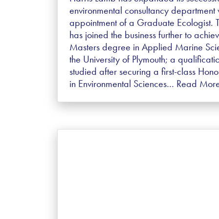
environmental consultancy department w
appointment of a Graduate Ecologist. 
has joined the business further to achie
Masters degree in Applied Marine Sci
the University of Plymouth; a qualificati
studied after securing a first-class Hon
in Environmental Sciences…
Read Mor