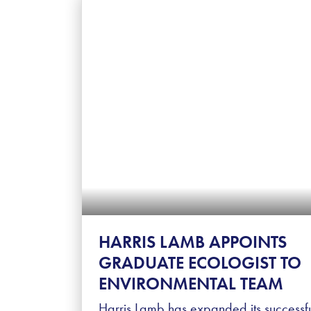
HARRIS LAMB APPOINTS
GRADUATE ECOLOGIST TO
ENVIRONMENTAL TEAM
Harris Lamb has expanded its successf