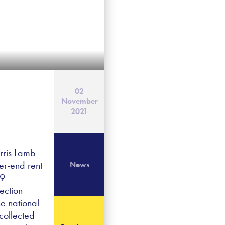
02
November
2021
rris Lamb
er-end rent
News
19
ection
he national
collected