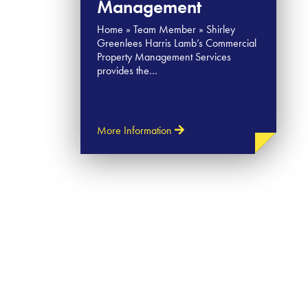
Management
Home » Team Member » Shirley​
Greenlees Harris Lamb’s Commercial
Property Management Services
provides the…
More Information