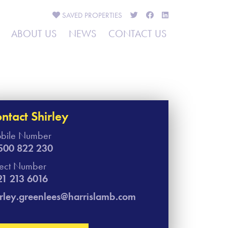
SAVED
PROPERTIES
ABOUT US
NEWS
CONTACT US
ntact Shirley​
bile Number
500 822 230
rect Number
21 213 6016
irley.greenlees@harrislamb.com