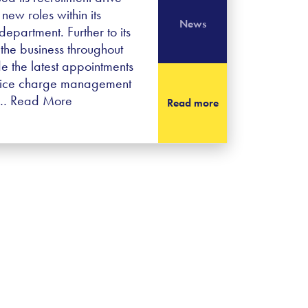
new roles within its
News
partment. Further to its
the business throughout
 the latest appointments
rvice charge management
a…
Read More
Read more