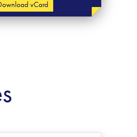
Download vCard
es