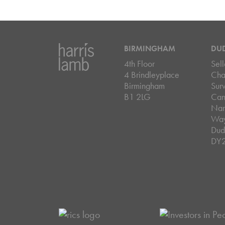
BIRMINGHAM
DU
4th Floor
Sell
4 Brindleyplace
Cha
Birmingham
Sur
B1 2LG
Can
Nar
Wa
Dud
DY