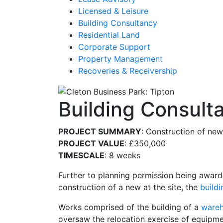
Licensed & Leisure
Building Consultancy
Residential Land
Corporate Support
Property Management
Recoveries & Receivership
Building Consult
PROJECT SUMMARY
: Construction of ne
PROJECT VALUE
: £350,000
TIMESCALE
: 8 weeks
Further to planning permission being awarde
construction of a new at the site, the
build
Works comprised of the building of a
ware
oversaw the relocation exercise of equipme