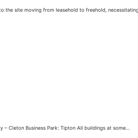
to the site moving from leasehold to freehold, necessitati
 – Cleton Business Park: Tipton All buildings at some…