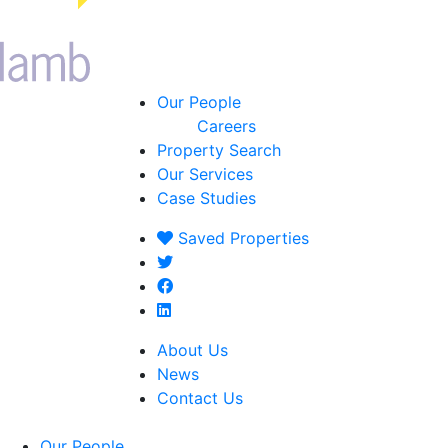
Our People
Careers
Property Search
Our Services
Case Studies
Saved
Properties
About Us
News
Contact Us
Our People