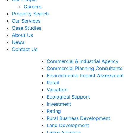
Careers
Property Search
Our Services
Case Studies
About Us
News
Contact Us
Commercial & Industrial Agency
Commercial Planning Consultants
Environmental Impact Assessment
Retail
Valuation
Ecological Support
Investment
Rating
Rural Business Development
Land Development
Lease Advisory