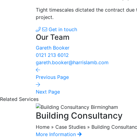
Tight timescales dictated the contract due 
project.
Get in touch
Our Team
Gareth Booker
0121 213 6012
gareth.booker@harrislamb.com
Previous Page
Next Page
Related Services
Building Consultancy
Home » Case Studies » Building Consultancy
More Information