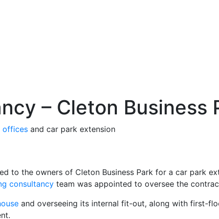
ancy – Cleton Business 
w
offices
and car park extension
d to the owners of Cleton Business Park for a car park ext
ing consultancy
team was appointed to oversee the contrac
house
and overseeing its internal fit-out, along with first-f
nt.