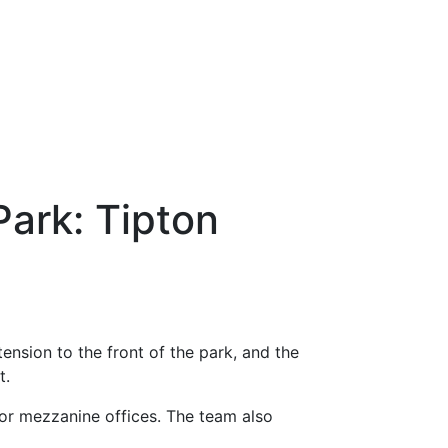
Park: Tipton
ension to the front of the park, and the
t.
loor mezzanine offices. The team also