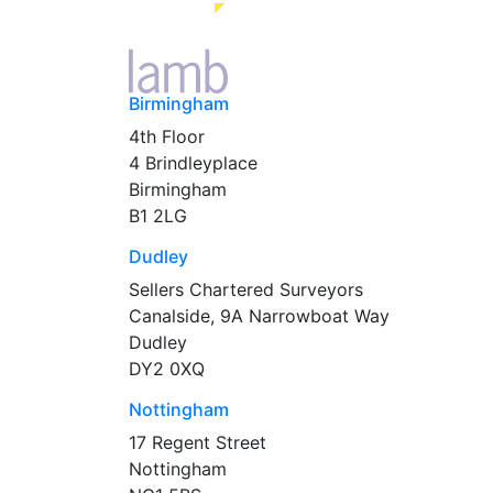
Birmingham
4th Floor
4 Brindleyplace
Birmingham
B1 2LG
Dudley
Sellers Chartered Surveyors
Canalside, 9A Narrowboat Way
Dudley
DY2 0XQ
Nottingham
17 Regent Street
Nottingham