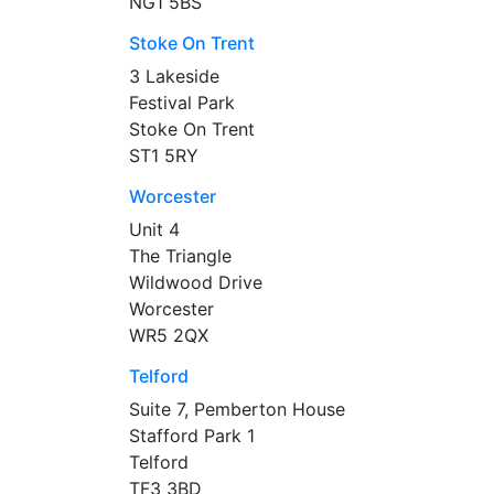
NG1 5BS
Stoke On Trent
3 Lakeside
Festival Park
Stoke On Trent
ST1 5RY
Worcester
Unit 4
The Triangle
Wildwood Drive
Worcester
WR5 2QX
Telford
Suite 7, Pemberton House
Stafford Park 1
Telford
TF3 3BD