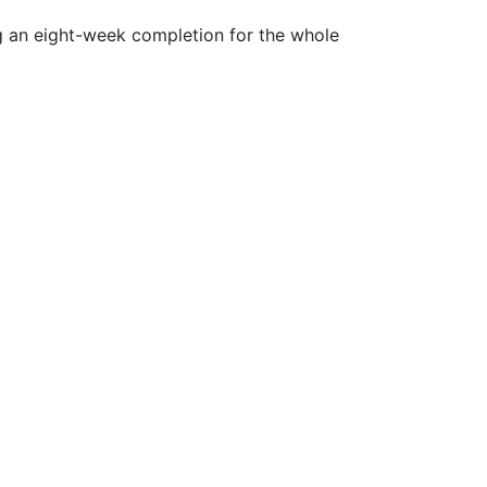
ng an eight-week completion for the whole