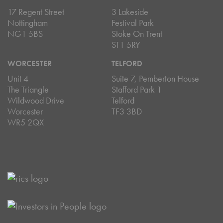
17 Regent Street
3 Lakeside
Nottingham
Festival Park
NG1 5BS
Stoke On Trent
ST1 5RY
WORCESTER
TELFORD
Unit 4
Suite 7, Pemberton House
The Triangle
Stafford Park 1
Wildwood Drive
Telford
Worcester
TF3 3BD
WR5 2QX