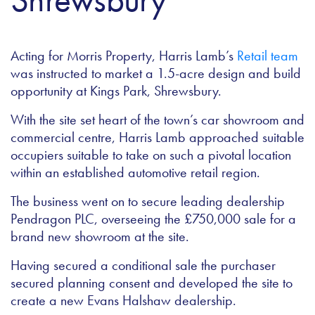
Acting for Morris Property, Harris Lamb’s
Retail team
was instructed to market a 1.5-acre design and build
opportunity at Kings Park, Shrewsbury.
With the site set heart of the town’s car showroom and
commercial centre, Harris Lamb approached suitable
occupiers suitable to take on such a pivotal location
within an established automotive retail region.
The business went on to secure leading dealership
Pendragon PLC, overseeing the £750,000 sale for a
brand new showroom at the site.
Having secured a conditional sale the purchaser
secured planning consent and developed the site to
create a new Evans Halshaw dealership.