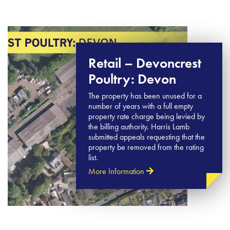
Retail – Devoncrest
Poultry: Devon
The property has been unused for a
number of years with a full empty
property rate charge being levied by
the billing authority. Harris Lamb
submitted appeals requesting that the
property be removed from the rating
list.
More Information