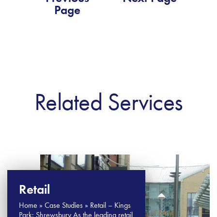
Page
Related Services
Retail
Home » Case Studies » Retail – Kings
Park: Shrewsbury As the leading retail