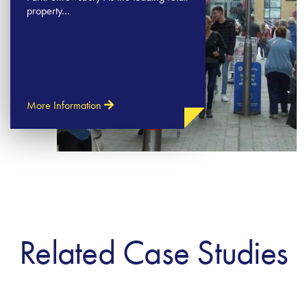
property…
More Information
Related Case Studies