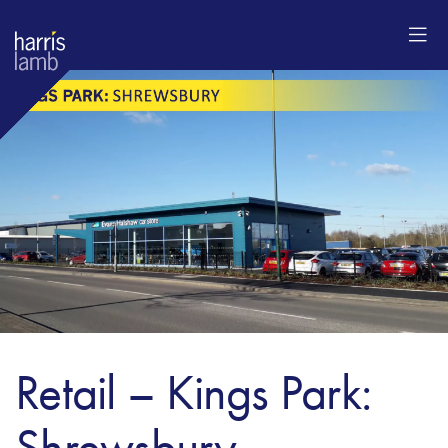
Retail – Kings Park:
Shrewsbury