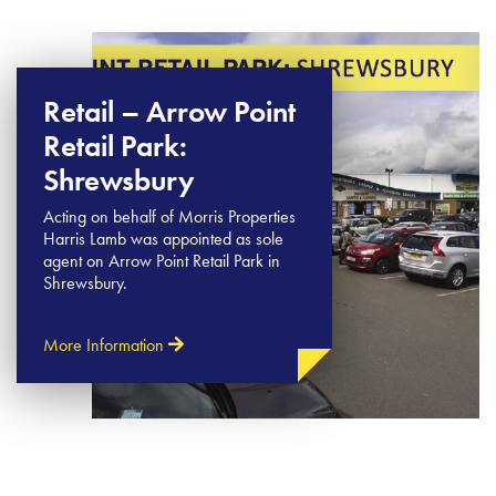
Retail – Arrow Point
Retail Park:
Shrewsbury
Acting on behalf of Morris Properties
Harris Lamb was appointed as sole
agent on Arrow Point Retail Park in
Shrewsbury.
More Information