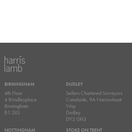
BIRMINGHAM
DUDLEY
4th Floor
Sellers Chartered Surveyors
4 Brindleyplace
Canalside, 9A Narrowboat
Birmingham
Way
B1 2LG
Dudley
DY2 0XQ
NOTTINGHAM
STOKE ON TRENT