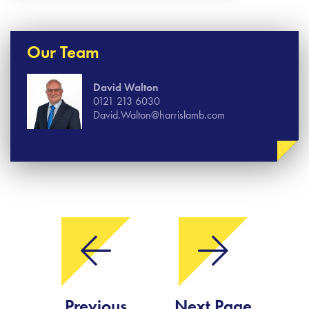
Our Team
David Walton
0121 213 6030
David.Walton@harrislamb.com
Previous
Next Page