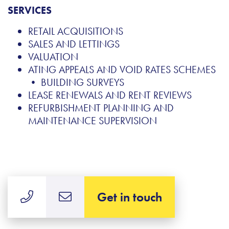
SERVICES
RETAIL ACQUISITIONS
SALES AND LETTINGS
VALUATION
ATING APPEALS AND VOID RATES SCHEMES
• BUILDING SURVEYS
LEASE RENEWALS AND RENT REVIEWS
REFURBISHMENT PLANNING AND
MAINTENANCE SUPERVISION
Get in touch