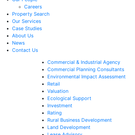
Careers
Property Search
Our Services
Case Studies
About Us
News
Contact Us
Commercial & Industrial Agency
Commercial Planning Consultants
Environmental Impact Assessment
Retail
Valuation
Ecological Support
Investment
Rating
Rural Business Development
Land Development
Lease Advisory