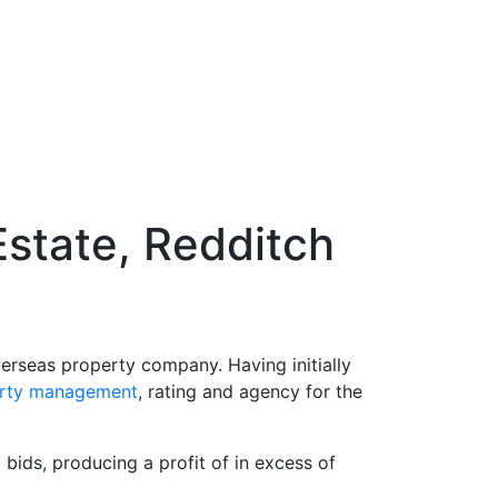
Estate, Redditch
verseas property company. Having initially
rty management
, rating and agency for the
bids, producing a profit of in excess of