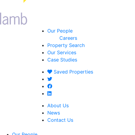
Our People
Careers
Property Search
Our Services
Case Studies
Saved
Properties
About Us
News
Contact Us
Our People