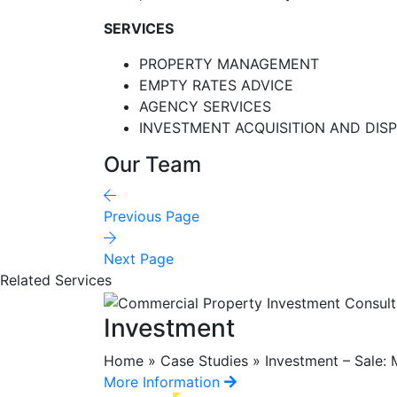
SERVICES
PROPERTY MANAGEMENT
EMPTY RATES ADVICE
AGENCY SERVICES
INVESTMENT ACQUISITION AND DIS
Our Team
Previous Page
Next Page
Related Services
Investment
Home » Case Studies » Investment – Sale: M
More Information