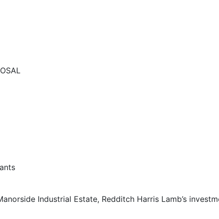
POSAL
anorside Industrial Estate, Redditch Harris Lamb’s invest