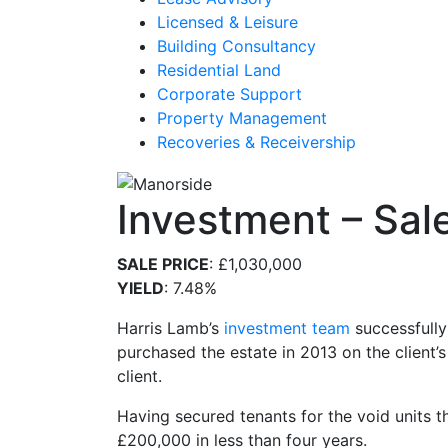
Licensed & Leisure
Building Consultancy
Residential Land
Corporate Support
Property Management
Recoveries & Receivership
Investment – Sale
SALE PRICE
: £1,030,000
YIELD
: 7.48%
Harris Lamb’s
investment team
successfully
purchased the estate in 2013 on the client’s
client.
Having secured tenants for the void units t
£200,000 in less than four years.