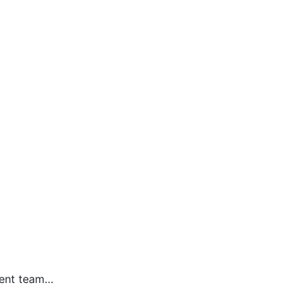
ment team…