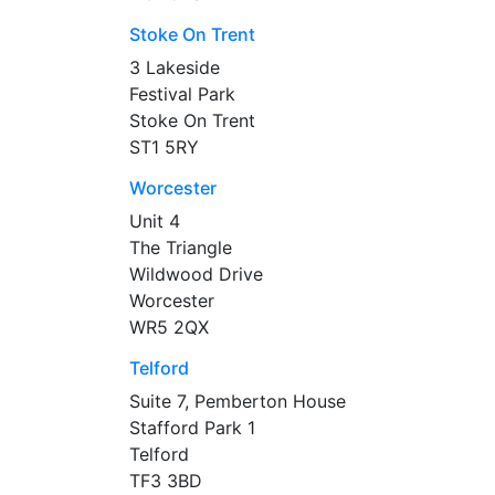
Stoke On Trent
3 Lakeside
Festival Park
Stoke On Trent
ST1 5RY
Worcester
Unit 4
The Triangle
Wildwood Drive
Worcester
WR5 2QX
Telford
Suite 7, Pemberton House
Stafford Park 1
Telford
TF3 3BD