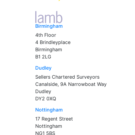
Birmingham
4th Floor
4 Brindleyplace
Birmingham
B1 2LG
Dudley
Sellers Chartered Surveyors
Canalside, 9A Narrowboat Way
Dudley
DY2 0XQ
Nottingham
17 Regent Street
Nottingham
NG1 5BS