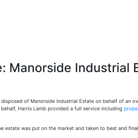
: Manorside Industrial 
 disposed of Manorside Industrial Estate on behalf of an o
 behalf, Harris Lamb provided a full service including
prope
he estate was put on the market and taken to best and final 