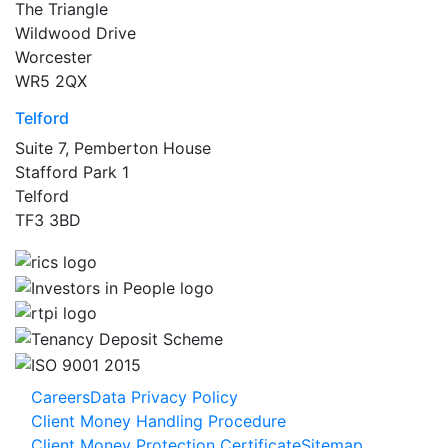
The Triangle
Wildwood Drive
Worcester
WR5 2QX
Telford
Suite 7, Pemberton House
Stafford Park 1
Telford
TF3 3BD
Careers
Data Privacy Policy
Client Money Handling Procedure
Client Money Protection Certificate
Sitemap