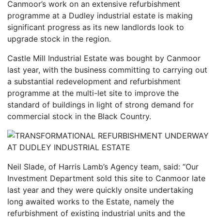
Canmoor’s work on an extensive refurbishment
programme at a Dudley industrial estate is making
significant progress as its new landlords look to
upgrade stock in the region.
Castle Mill Industrial Estate was bought by Canmoor
last year, with the business committing to carrying out
a substantial redevelopment and refurbishment
programme at the multi-let site to improve the
standard of buildings in light of strong demand for
commercial stock in the Black Country.
Neil Slade, of Harris Lamb’s Agency team, said: “Our
Investment Department sold this site to Canmoor late
last year and they were quickly onsite undertaking
long awaited works to the Estate, namely the
refurbishment of existing industrial units and the