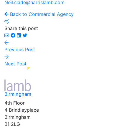
Neil.slade@harrislamb.com
Back to Commercial Agency
Share this post
Previous Post
Next Post
Birmingham
4th Floor
4 Brindleyplace
Birmingham
B1 2LG