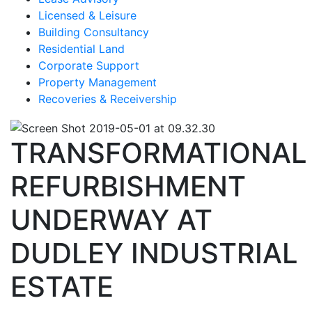
Licensed & Leisure
Building Consultancy
Residential Land
Corporate Support
Property Management
Recoveries & Receivership
TRANSFORMATIONAL
REFURBISHMENT
UNDERWAY AT
DUDLEY INDUSTRIAL
ESTATE