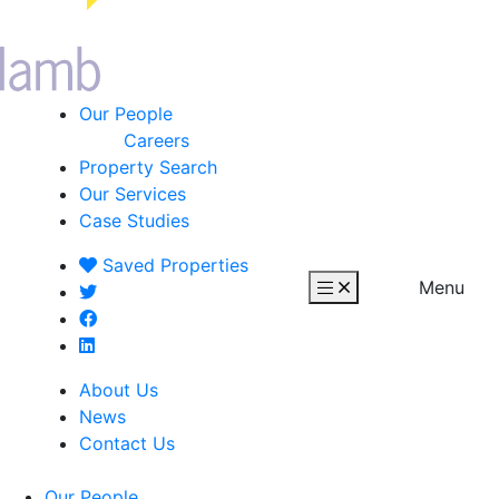
Our People
Careers
Property Search
Our Services
Case Studies
Saved
Properties
Menu
About Us
News
Contact Us
Our People