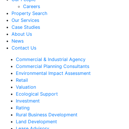
Careers
Property Search
Our Services
Case Studies
About Us
News
Contact Us
Commercial & Industrial Agency
Commercial Planning Consultants
Environmental Impact Assessment
Retail
Valuation
Ecological Support
Investment
Rating
Rural Business Development
Land Development
Lease Advisory