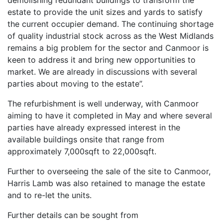
demolishing redundant buildings to transform the
estate to provide the unit sizes and yards to satisfy
the current occupier demand. The continuing shortage
of quality industrial stock across as the West Midlands
remains a big problem for the sector and Canmoor is
keen to address it and bring new opportunities to
market. We are already in discussions with several
parties about moving to the estate”.
The refurbishment is well underway, with Canmoor
aiming to have it completed in May and where several
parties have already expressed interest in the
available buildings onsite that range from
approximately 7,000sqft to 22,000sqft.
Further to overseeing the sale of the site to Canmoor,
Harris Lamb was also retained to manage the estate
and to re-let the units.
Further details can be sought from