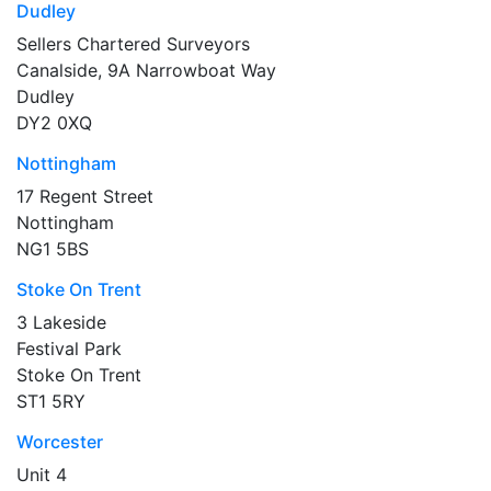
Dudley
Sellers Chartered Surveyors
Canalside, 9A Narrowboat Way
Dudley
DY2 0XQ
Nottingham
17 Regent Street
Nottingham
NG1 5BS
Stoke On Trent
3 Lakeside
Festival Park
Stoke On Trent
ST1 5RY
Worcester
Unit 4