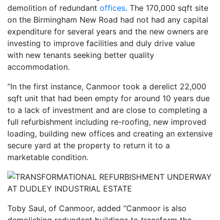
demolition of redundant
offices
. The 170,000 sqft site
on the Birmingham New Road had not had any capital
expenditure for several years and the new owners are
investing to improve facilities and duly drive value
with new tenants seeking better quality
accommodation.
“In the first instance, Canmoor took a derelict 22,000
sqft unit that had been empty for around 10 years due
to a lack of investment and are close to completing a
full refurbishment including re-roofing, new improved
loading, building new offices and creating an extensive
secure yard at the property to return it to a
marketable condition.
Toby Saul, of Canmoor, added “Canmoor is also