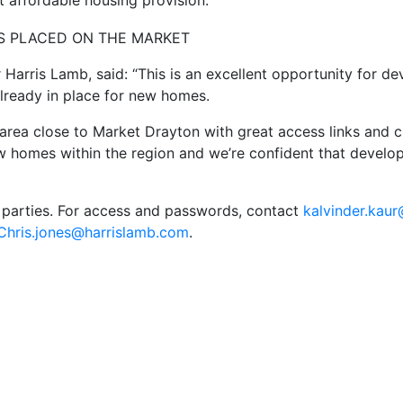
t affordable housing provision.
r Harris Lamb, said: “This is an excellent opportunity for 
already in place for new homes.
l area close to Market Drayton with great access links and
 homes within the region and we’re confident that develope
 parties. For access and passwords, contact
kalvinder.kau
Chris.jones@harrislamb.com
.