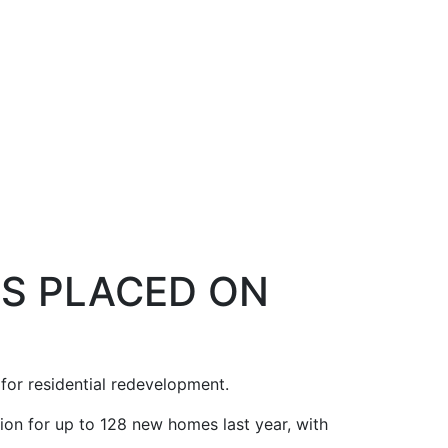
ES PLACED ON
for residential redevelopment.
on for up to 128 new homes last year, with