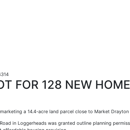
LOT FOR 128 NEW HOM
marketing a 14.4-acre land parcel close to Market Drayton 
Road in Loggerheads was granted outline planning permissi