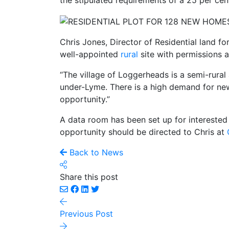
the stipulated requirements of a 25 per cen
Chris Jones, Director of Residential land fo
well-appointed
rural
site with permissions 
“The village of Loggerheads is a semi-rura
under-Lyme. There is a high demand for new
opportunity.”
A data room has been set up for interested
opportunity should be directed to Chris at
Back to News
Share this post
Previous Post