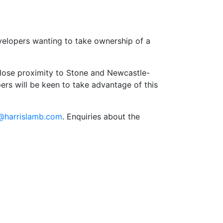
developers wanting to take ownership of a
 close proximity to Stone and Newcastle-
rs will be keen to take advantage of this
r@harrislamb.com
. Enquiries about the