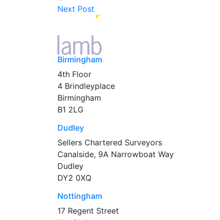
Next Post
Birmingham
4th Floor
4 Brindleyplace
Birmingham
B1 2LG
Dudley
Sellers Chartered Surveyors
Canalside, 9A Narrowboat Way
Dudley
DY2 0XQ
Nottingham
17 Regent Street