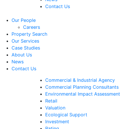
Contact Us
Our People
Careers
Property Search
Our Services
Case Studies
About Us
News
Contact Us
Commercial & Industrial Agency
Commercial Planning Consultants
Environmental Impact Assessment
Retail
Valuation
Ecological Support
Investment
Rating