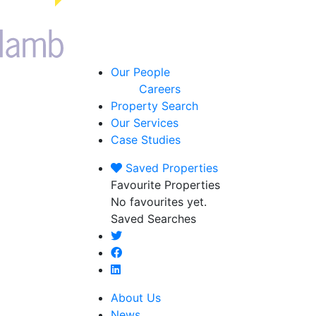
Our People
Careers
Property Search
Our Services
Case Studies
Saved
Properties
Favourite Properties
No favourites yet.
Saved Searches
About Us
News