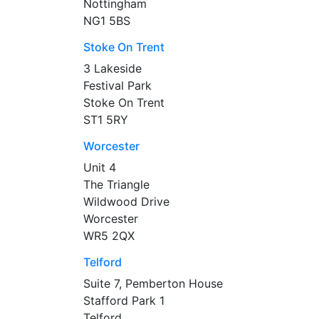
Nottingham
NG1 5BS
Stoke On Trent
3 Lakeside
Festival Park
Stoke On Trent
ST1 5RY
Worcester
Unit 4
The Triangle
Wildwood Drive
Worcester
WR5 2QX
Telford
Suite 7, Pemberton House
Stafford Park 1
Telford