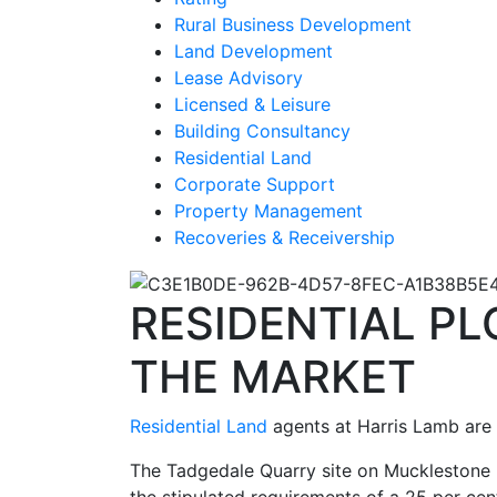
Rural Business Development
Land Development
Lease Advisory
Licensed & Leisure
Building Consultancy
Residential Land
Corporate Support
Property Management
Recoveries & Receivership
RESIDENTIAL P
THE MARKET
Residential Land
agents at Harris Lamb are 
The Tadgedale Quarry site on Mucklestone 