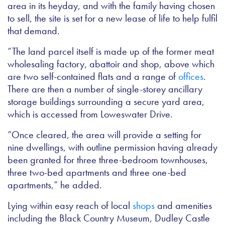
area in its heyday, and with the family having chosen
to sell, the site is set for a new lease of life to help fulfil
that demand.
“The land parcel itself is made up of the former meat
wholesaling factory, abattoir and shop, above which
are two self-contained flats and a range of
offices
.
There are then a number of single-storey ancillary
storage buildings surrounding a secure yard area,
which is accessed from Loweswater Drive.
“Once cleared, the area will provide a setting for
nine dwellings, with outline permission having already
been granted for three three-bedroom townhouses,
three two-bed apartments and three one-bed
apartments,” he added.
Lying within easy reach of local
shops
and amenities
including the Black Country Museum, Dudley Castle