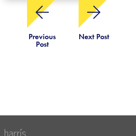
Previous
Next Post
Post