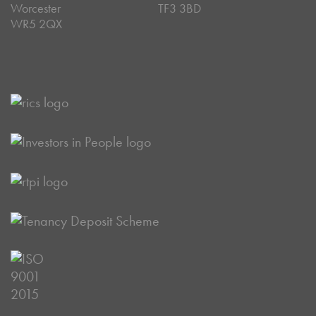
Worcester
TF3 3BD
WR5 2QX