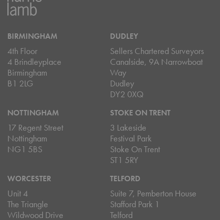
BIRMINGHAM
DUDLEY
4th Floor
Sellers Chartered Surveyors
4 Brindleyplace
Canalside, 9A Narrowboat
Birmingham
Way
B1 2LG
Dudley
DY2 0XQ
NOTTINGHAM
STOKE ON TRENT
17 Regent Street
3 Lakeside
Nottingham
Festival Park
NG1 5BS
Stoke On Trent
ST1 5RY
WORCESTER
TELFORD
Unit 4
Suite 7, Pemberton House
The Triangle
Stafford Park 1
Wildwood Drive
Telford