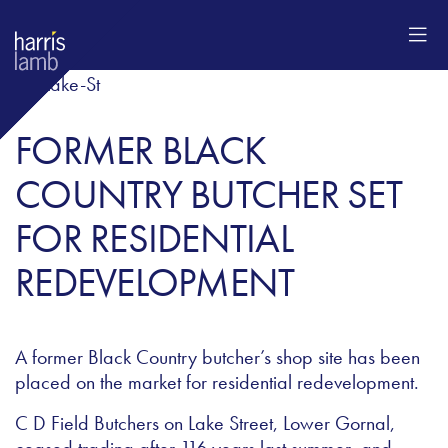
FORMER BLACK
COUNTRY BUTCHER SET
FOR RESIDENTIAL
REDEVELOPMENT
A former Black Country butcher’s shop site has been
placed on the market for residential redevelopment.
C D Field Butchers on Lake Street, Lower Gornal,