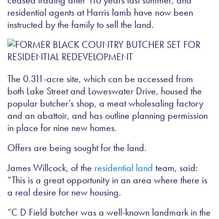
ceased trading after 116 years last summer, and
residential agents at Harris lamb have now been
instructed by the family to sell the land.
The 0.311-acre site, which can be accessed from
both Lake Street and Loweswater Drive, housed the
popular butcher’s shop, a meat wholesaling factory
and an abattoir, and has outline planning permission
in place for nine new homes.
Offers are being sought for the land.
James Willcock, of the
residential land
team, said:
“This is a great opportunity in an area where there is
a real desire for new housing.
“C D Field butcher was a well-known landmark in the