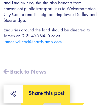
and Dudley Zoo, the site also benefits from
convenient public transport links to Wolverhampton
City Centre and its neighbouring towns Dudley and
Stourbridge.
Enquiries around the land should be directed to
James on 0121 455 9455 or at
james.willcock@harrislamb.com
.
Back to News
Share this post