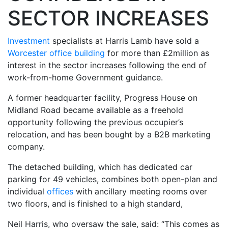
SECTOR INCREASES
Investment
specialists at Harris Lamb have sold a
Worcester office building
for more than £2million as
interest in the sector increases following the end of
work-from-home Government guidance.
A former headquarter facility, Progress House on
Midland Road became available as a freehold
opportunity following the previous occupier’s
relocation, and has been bought by a B2B marketing
company.
The detached building, which has dedicated car
parking for 49 vehicles, combines both open-plan and
individual
offices
with ancillary meeting rooms over
two floors, and is finished to a high standard,
Neil Harris, who oversaw the sale, said: “This comes as