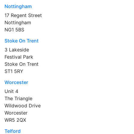
Nottingham
17 Regent Street
Nottingham
NG1 5BS
Stoke On Trent
3 Lakeside
Festival Park
Stoke On Trent
ST1 5RY
Worcester
Unit 4
The Triangle
Wildwood Drive
Worcester
WR5 2QX
Telford