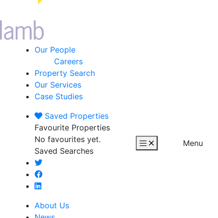
Our People
Careers
Property Search
Our Services
Case Studies
Saved
Properties
Favourite Properties
No favourites yet.
Menu
Saved Searches
About Us
News