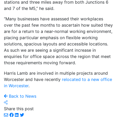
stations and three miles away from both Junctions 6
and 7 of the M5,” he said.
“Many businesses have assessed their workplaces
over the past few months to ascertain how suited they
are for a return to a near-normal working environment,
placing particular emphasis on flexible working
solutions, spacious layouts and accessible locations.
As such we are seeing a significant increase in
enquiries for office space across the region that meet
those requirements moving forward.
Harris Lamb are involved in multiple projects around
Worcester and have recently
relocated to a new office
in Worcester
.
Back to News
Share this post