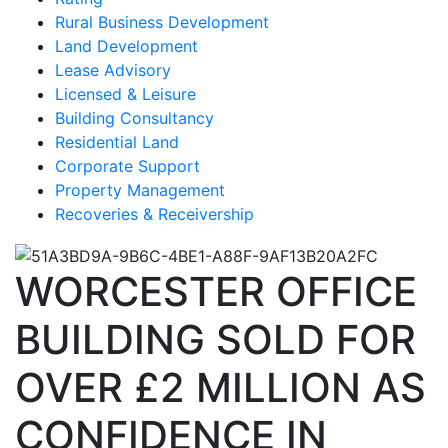
Rural Business Development
Land Development
Lease Advisory
Licensed & Leisure
Building Consultancy
Residential Land
Corporate Support
Property Management
Recoveries & Receivership
WORCESTER OFFICE
BUILDING SOLD FOR
OVER £2 MILLION AS
CONFIDENCE IN