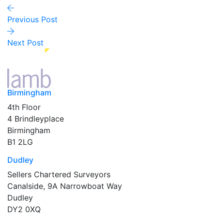
Previous Post
Next Post
Birmingham
4th Floor
4 Brindleyplace
Birmingham
B1 2LG
Dudley
Sellers Chartered Surveyors
Canalside, 9A Narrowboat Way
Dudley
DY2 0XQ