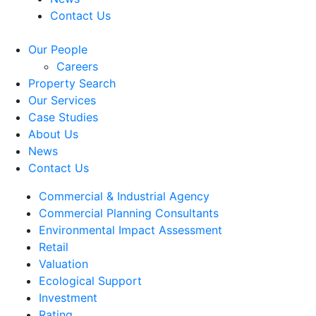
Contact Us
Our People
Careers
Property Search
Our Services
Case Studies
About Us
News
Contact Us
Commercial & Industrial Agency
Commercial Planning Consultants
Environmental Impact Assessment
Retail
Valuation
Ecological Support
Investment
Rating