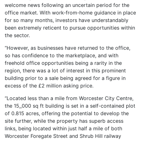
welcome news following an uncertain period for the
office market. With work-from-home guidance in place
for so many months, investors have understandably
been extremely reticent to pursue opportunities within
the sector.
“However, as businesses have returned to the office,
so has confidence to the marketplace, and with
freehold office opportunities being a rarity in the
region, there was a lot of interest in this prominent
building prior to a sale being agreed for a figure in
excess of the £2 million asking price.
“Located less than a mile from Worcester City Centre,
the 15,,000 sq ft building is set in a self-contained plot
of 0.815 acres, offering the potential to develop the
site further, while the property has superb access
links, being located within just half a mile of both
Worcester Foregate Street and Shrub Hill railway