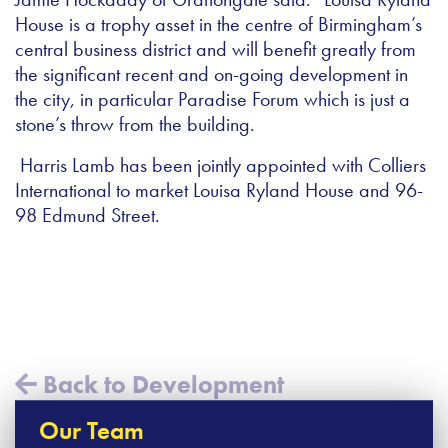
House is a trophy asset in the centre of Birmingham’s
central business district and will benefit greatly from
the significant recent and on-going development in
the city, in particular Paradise Forum which is just a
stone’s throw from the building.
Harris Lamb has been jointly appointed with Colliers
International to market Louisa Ryland House and 96-
98 Edmund Street.
Back to Development
Our Team