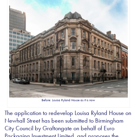
Before: Louisa Ryland House as it is now
The application to redevelop Louisa Ryland House on
Newhall Street has been submitted to Birmingham
City Council by Graftongate on behalf of Euro
Packaging Investment Limited, and proposes the