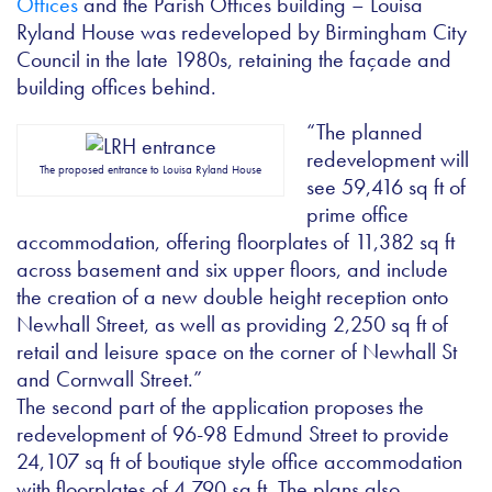
Offices
and the Parish Offices building – Louisa
Ryland House was redeveloped by Birmingham City
Council in the late 1980s, retaining the façade and
building offices behind.
“The planned
redevelopment will
The proposed entrance to Louisa Ryland House
see 59,416 sq ft of
prime office
accommodation, offering floorplates of 11,382 sq ft
across basement and six upper floors, and include
the creation of a new double height reception onto
Newhall Street, as well as providing 2,250 sq ft of
retail and leisure space on the corner of Newhall St
and Cornwall Street.”
The second part of the application proposes the
redevelopment of 96-98 Edmund Street to provide
24,107 sq ft of boutique style office accommodation
with floorplates of 4,790 sq ft. The plans also