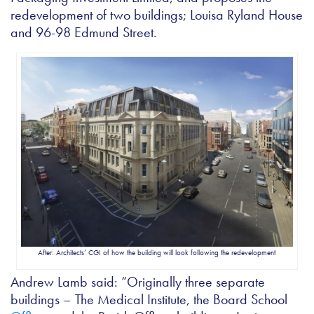
redevelopment of two buildings; Louisa Ryland House
and 96-98 Edmund Street.
After: Architects’ CGI of how the building will look following the redevelopment
Andrew Lamb said: “Originally three separate
buildings – The Medical Institute, the Board School