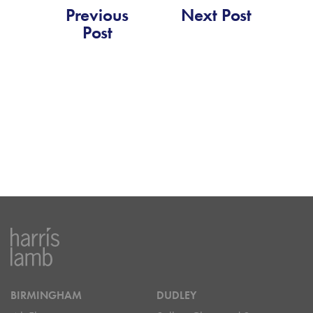
Previous
Next Post
Post
BIRMINGHAM
DUDLEY