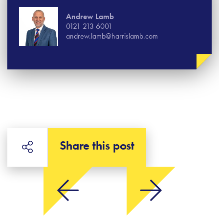
Andrew Lamb
0121 213 6001
andrew.lamb@harrislamb.com
Share this post