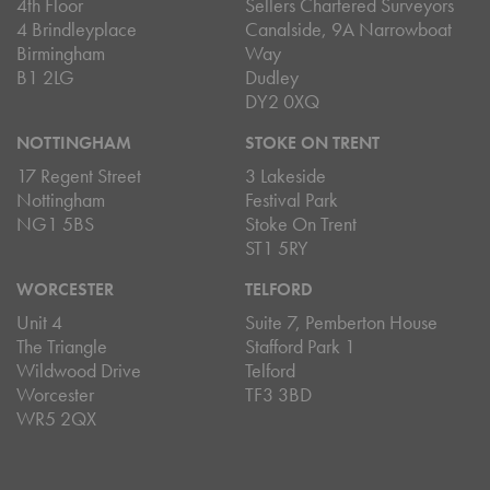
4th Floor
Sellers Chartered Surveyors
4 Brindleyplace
Canalside, 9A Narrowboat
Birmingham
Way
B1 2LG
Dudley
DY2 0XQ
NOTTINGHAM
STOKE ON TRENT
17 Regent Street
3 Lakeside
Nottingham
Festival Park
NG1 5BS
Stoke On Trent
ST1 5RY
WORCESTER
TELFORD
Unit 4
Suite 7, Pemberton House
The Triangle
Stafford Park 1
Wildwood Drive
Telford
Worcester
TF3 3BD
WR5 2QX