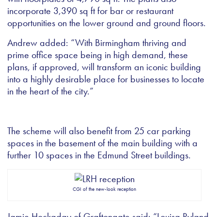
incorporate 3,390 sq ft for bar or restaurant
opportunities on the lower ground and ground floors.
Andrew added: “With Birmingham thriving and
prime office space being in high demand, these
plans, if approved, will transform an iconic building
into a highly desirable place for businesses to locate
in the heart of the city.”
The scheme will also benefit from 25 car parking
spaces in the basement of the main building with a
further 10 spaces in the Edmund Street buildings.
CGI of the new-look reception
Jamie Hockaday of Graftongate said: “Louisa Ryland