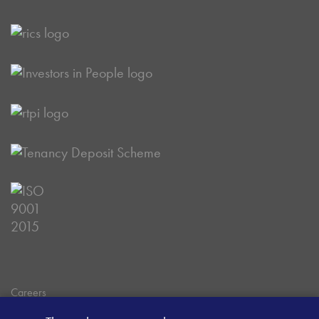
Careers
Data Privacy Policy