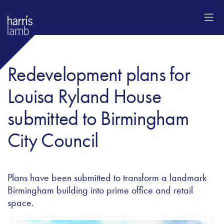
Redevelopment plans for
Louisa Ryland House
submitted to Birmingham
City Council
Plans have been submitted to transform a landmark
Birmingham building into prime office and retail
space.