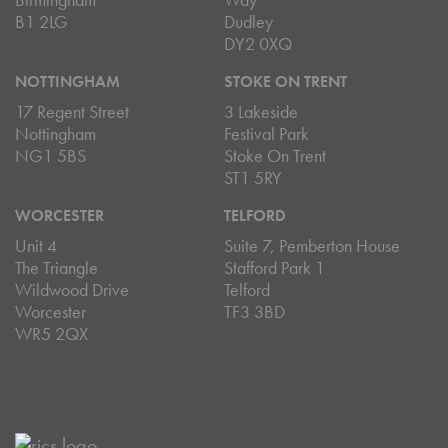
B1 2LG
Dudley
DY2 0XQ
NOTTINGHAM
STOKE ON TRENT
17 Regent Street
3 Lakeside
Nottingham
Festival Park
NG1 5BS
Stoke On Trent
ST1 5RY
WORCESTER
TELFORD
Unit 4
Suite 7, Pemberton House
The Triangle
Stafford Park 1
Wildwood Drive
Telford
Worcester
TF3 3BD
WR5 2QX