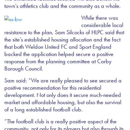
town’s athletics club and the community as a whole.
While there was
considerable local
resistance to the plan, Sam Silcocks of HLPC said that
the site’s established housing allocation and the fact
that both Weldon United FC and Sport England
backed the application helped secure a positive
response from the planning committee at Corby
Borough Council.
Sam said: “We are really pleased to see secured a
positive recommendation for this residential
development. Not only does it secure much-needed
market and affordable housing, but also the survival
of a long established football club.
“The football club is a really positive aspect of the
community, not only for its players but also through its