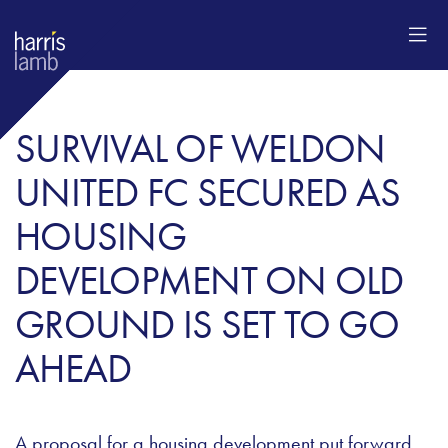
SURVIVAL OF WELDON
UNITED FC SECURED AS
HOUSING
DEVELOPMENT ON OLD
GROUND IS SET TO GO
AHEAD
A proposal for a housing development put forward