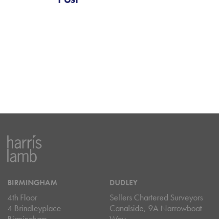
BIRMINGHAM
DUDLEY
4th Floor
Sellers Chartered Surveyors
4 Brindleyplace
Canalside, 9A Narrowboat
Birmingham
Way