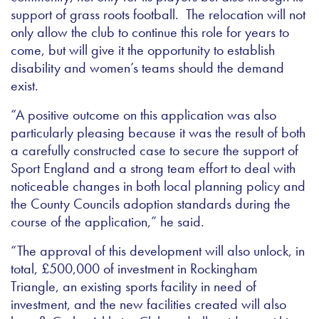
support of grass roots football. The relocation will not
only allow the club to continue this role for years to
come, but will give it the opportunity to establish
disability and women’s teams should the demand
exist.
“A positive outcome on this application was also
particularly pleasing because it was the result of both
a carefully constructed case to secure the support of
Sport England and a strong team effort to deal with
noticeable changes in both local planning policy and
the County Councils adoption standards during the
course of the application,” he said.
“The approval of this development will also unlock, in
total, £500,000 of investment in Rockingham
Triangle, an existing sports facility in need of
investment, and the new facilities created will also