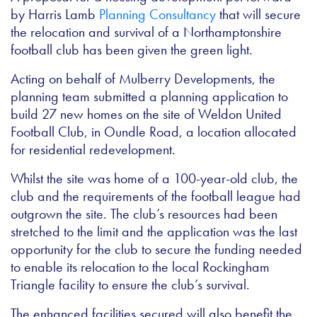
by Harris Lamb
Planning Consultancy
that will secure
the relocation and survival of a Northamptonshire
football club has been given the green light.
Acting on behalf of Mulberry Developments, the
planning team submitted a planning application to
build 27 new homes on the site of Weldon United
Football Club, in Oundle Road, a location allocated
for residential redevelopment.
Whilst the site was home of a 100-year-old club, the
club and the requirements of the football league had
outgrown the site. The club’s resources had been
stretched to the limit and the application was the last
opportunity for the club to secure the funding needed
to enable its relocation to the local Rockingham
Triangle facility to ensure the club’s survival.
The enhanced facilities secured will also benefit the