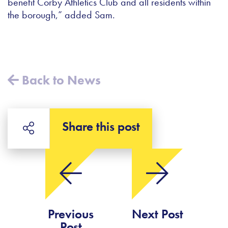
benefit Corby Athletics Club and all residents within
the borough,” added Sam.
Back to News
Share this post
Previous
Next Post
Post