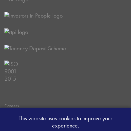
Careers
Data Privacy Policy
This website uses cookies to improve your
Client Money Handling Procedure
experience.
Client Money Protection Certificate