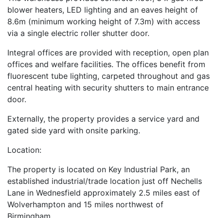
blower heaters, LED lighting and an eaves height of
8.6m (minimum working height of 7.3m) with access
via a single electric roller shutter door.
Integral offices are provided with reception, open plan
offices and welfare facilities. The offices benefit from
fluorescent tube lighting, carpeted throughout and gas
central heating with security shutters to main entrance
door.
Externally, the property provides a service yard and
gated side yard with onsite parking.
Location:
The property is located on Key Industrial Park, an
established industrial/trade location just off Nechells
Lane in Wednesfield approximately 2.5 miles east of
Wolverhampton and 15 miles northwest of
Birmingham.