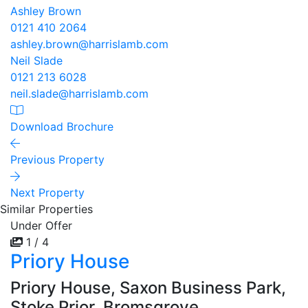
Ashley Brown
0121 410 2064
ashley.brown@harrislamb.com
Neil Slade
0121 213 6028
neil.slade@harrislamb.com
Download Brochure
Previous Property
Next Property
Similar Properties
Under Offer
1 / 4
Priory House
Priory House, Saxon Business Park,
Stoke Prior, Bromsgrove,