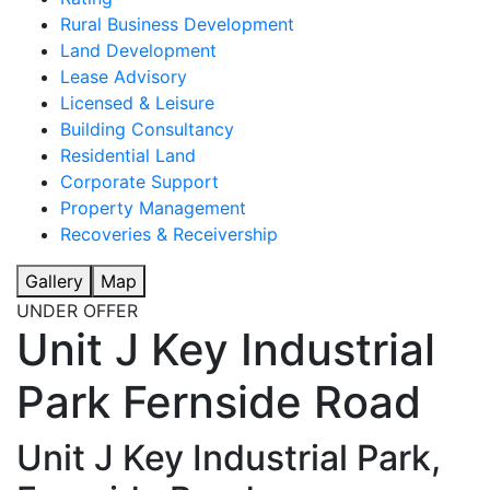
Rural Business Development
Land Development
Lease Advisory
Licensed & Leisure
Building Consultancy
Residential Land
Corporate Support
Property Management
Recoveries & Receivership
Gallery
Map
UNDER OFFER
Unit J Key Industrial
Park Fernside Road
Unit J Key Industrial Park,