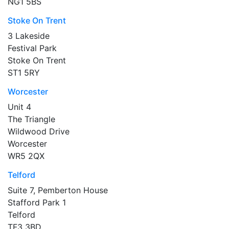
NG1 5BS
Stoke On Trent
3 Lakeside
Festival Park
Stoke On Trent
ST1 5RY
Worcester
Unit 4
The Triangle
Wildwood Drive
Worcester
WR5 2QX
Telford
Suite 7, Pemberton House
Stafford Park 1
Telford
TF3 3BD