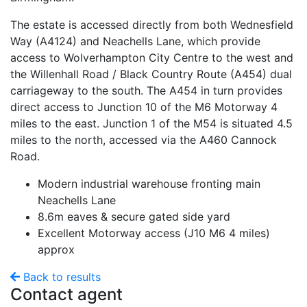
The estate is accessed directly from both Wednesfield
Way (A4124) and Neachells Lane, which provide
access to Wolverhampton City Centre to the west and
the Willenhall Road / Black Country Route (A454) dual
carriageway to the south. The A454 in turn provides
direct access to Junction 10 of the M6 Motorway 4
miles to the east. Junction 1 of the M54 is situated 4.5
miles to the north, accessed via the A460 Cannock
Road.
Modern industrial warehouse fronting main
Neachells Lane
8.6m eaves & secure gated side yard
Excellent Motorway access (J10 M6 4 miles)
approx
Back to results
Contact agent