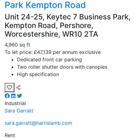
Park Kempton Road
Unit 24-25, Keytec 7 Business Park,
Kempton Road, Pershore,
Worcestershire, WR10 2TA
4,960 sq ft
To let price: £47,139 per annum exclusive
Dedicated front car parking
Two roller shutter doors with canopies
High specification
Industrial
Sara Garratt
sara.garratt@harrislamb.com
Rent