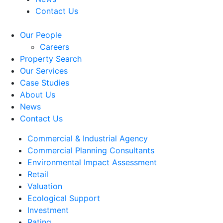
Contact Us
Our People
Careers
Property Search
Our Services
Case Studies
About Us
News
Contact Us
Commercial & Industrial Agency
Commercial Planning Consultants
Environmental Impact Assessment
Retail
Valuation
Ecological Support
Investment
Rating