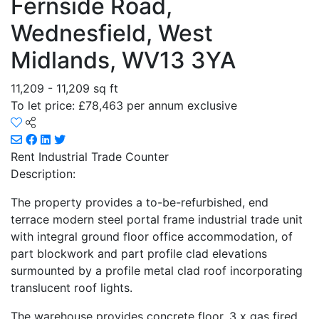
Fernside Road,
Wednesfield, West
Midlands, WV13 3YA
11,209 - 11,209 sq ft
To let price: £78,463 per annum exclusive
Rent
Industrial Trade Counter
Description:
The property provides a to-be-refurbished, end
terrace modern steel portal frame industrial trade unit
with integral ground floor office accommodation, of
part blockwork and part profile clad elevations
surmounted by a profile metal clad roof incorporating
translucent roof lights.
The warehouse provides concrete floor, 3 x gas fired