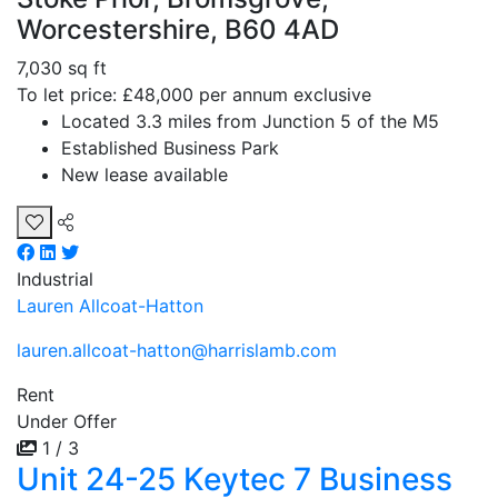
Worcestershire, B60 4AD
7,030 sq ft
To let price: £48,000 per annum exclusive
Located 3.3 miles from Junction 5 of the M5
Established Business Park
New lease available
Industrial
Lauren Allcoat-Hatton
lauren.allcoat-hatton@harrislamb.com
Rent
Under Offer
1 / 3
Unit 24-25 Keytec 7 Business