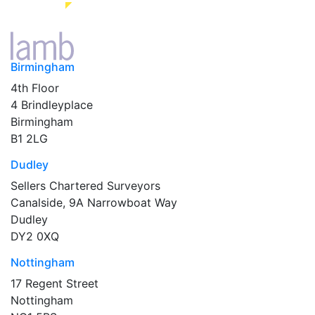
Birmingham
4th Floor
4 Brindleyplace
Birmingham
B1 2LG
Dudley
Sellers Chartered Surveyors
Canalside, 9A Narrowboat Way
Dudley
DY2 0XQ
Nottingham
17 Regent Street
Nottingham