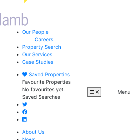
Our People
Careers
Property Search
Our Services
Case Studies
Saved
Properties
Favourite Properties
No favourites yet.
Menu
Saved Searches
About Us
News