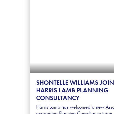
SHONTELLE WILLIAMS JOIN
HARRIS LAMB PLANNING
CONSULTANCY
Harris Lamb has welcomed a new Associ
expanding Planning Consultancy team. 