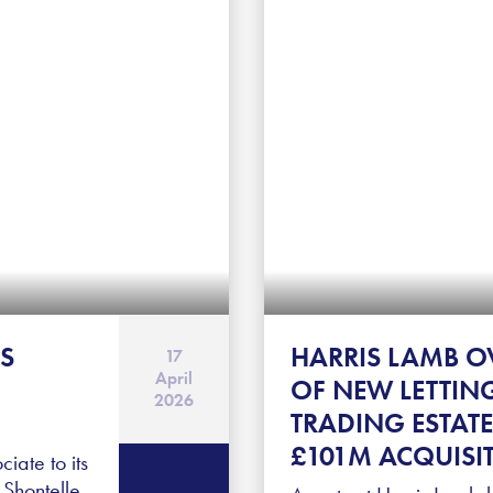
S
HARRIS LAMB O
17
April
OF NEW LETTIN
2026
TRADING ESTATE
£101M ACQUISI
ate to its
Shontelle