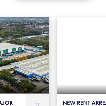
AJOR
NEW RENT ARRE
29