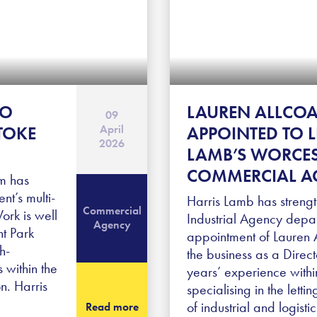
TO
LAUREN ALLCO
09
April
TOKE
APPOINTED TO 
2026
LAMB’S WORCES
COMMERCIAL A
m has
nt’s multi-
Harris Lamb has streng
Commercial
Work is well
Industrial Agency depar
Agency
nt Park
appointment of Lauren A
h-
the business as a Direc
s within the
years’ experience withi
n. Harris
specialising in the letti
of industrial and logist
Read more