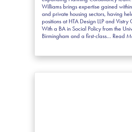
Williams brings expertise gained within
and private housing sectors, having hel
positions at HTA Design LLP and Vistry
With a BA in Social Policy from the Univ
Birmingham and a first-class…
Read M