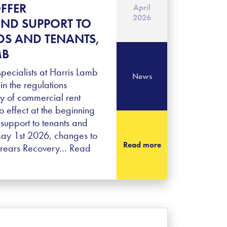
FFER
April
2026
ND SUPPORT TO
S AND TENANTS,
MB
ecialists at Harris Lamb
News
in the regulations
y of commercial rent
o effect at the beginning
r support to tenants and
May 1st 2026, changes to
Read more
rrears Recovery…
Read