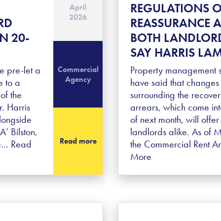
REGULATIONS O
April
2026
RD
REASSURANCE A
N 20-
BOTH LANDLORD
SAY HARRIS LA
 pre-let a
Property management sp
Commercial
Agency
 to a
have said that changes 
of the
surrounding the recover
r. Harris
arrears, which come int
longside
of next month, will offe
 Bilston,
landlords alike. As of 
Read more
re…
Read
the Commercial Rent A
More