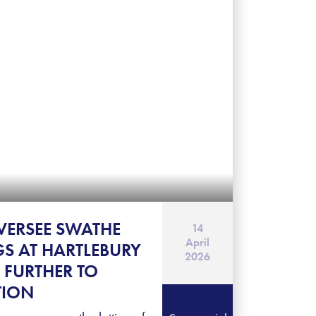
VERSEE SWATHE
14
April
GS AT HARTLEBURY
2026
 FURTHER TO
TION