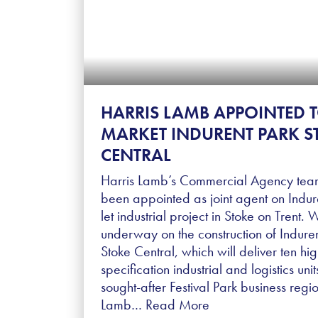
HARRIS LAMB APPOINTED 
MARKET INDURENT PARK S
CENTRAL
Harris Lamb’s Commercial Agency tea
been appointed as joint agent on Indure
let industrial project in Stoke on Trent. 
underway on the construction of Indure
Stoke Central, which will deliver ten hig
specification industrial and logistics unit
sought-after Festival Park business regio
Lamb…
Read More