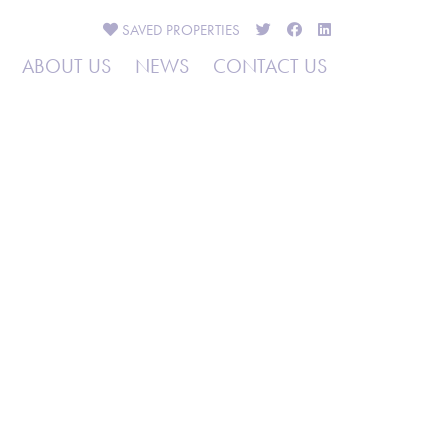
SAVED
PROPERTIES
ABOUT US
NEWS
CONTACT US