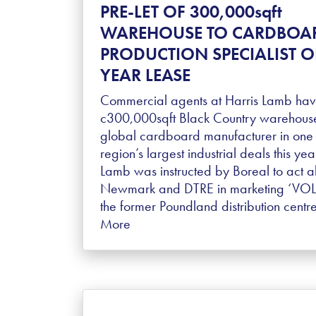
PRE-LET OF 300,000sqft
WAREHOUSE TO CARDBOA
PRODUCTION SPECIALIST O
YEAR LEASE
Commercial agents at Harris Lamb have
c300,000sqft Black Country warehouse
global cardboard manufacturer in one 
region’s largest industrial deals this yea
Lamb was instructed by Boreal to act a
Newmark and DTRE in marketing ‘VOLA’
the former Poundland distribution cent
More