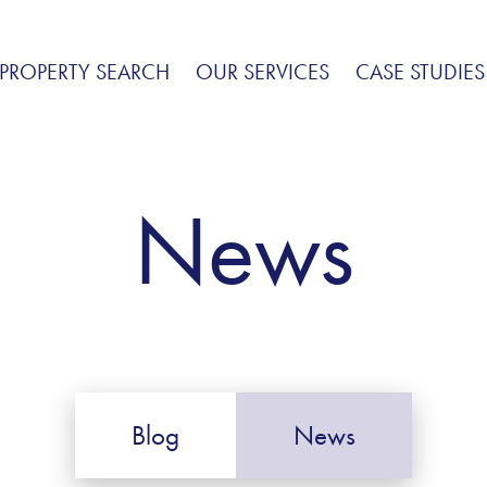
PROPERTY SEARCH
OUR SERVICES
CASE STUDIES
News
Blog
News