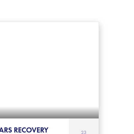
ARS RECOVERY
23