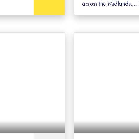
across the Midlands,…