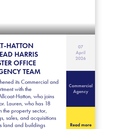
AT-HATTON
07
April
LEAD HARRIS
2026
TER OFFICE
GENCY TEAM
thened its Commercial and
Commercial
tment with the
Agency
llcoat-Hatton, who joins
tor. Lauren, who has 18
n the property sector,
ngs, sales, and acquisitions
ics land and buildings
Read more