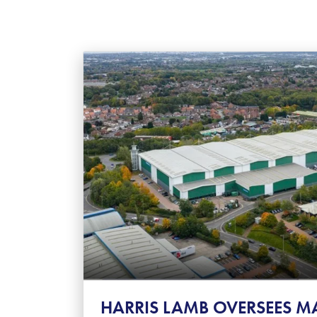
HARRIS LAMB OVERSEES M