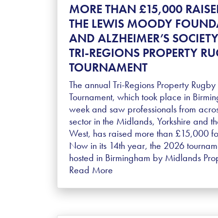
MORE THAN £15,000 RAISE
THE LEWIS MOODY FOUND
AND ALZHEIMER’S SOCIETY
TRI-REGIONS PROPERTY R
TOURNAMENT
The annual Tri-Regions Property Rugby
Tournament, which took place in Birmin
week and saw professionals from acros
sector in the Midlands, Yorkshire and t
West, has raised more than £15,000 for
Now in its 14th year, the 2026 tourna
hosted in Birmingham by Midlands Pro
Read More