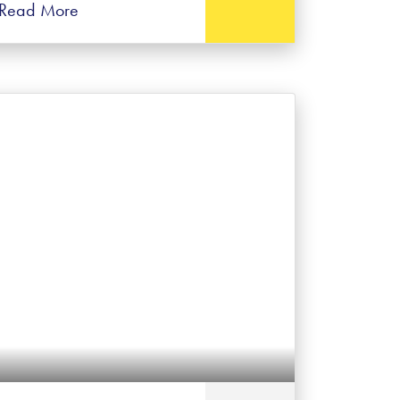
Read More