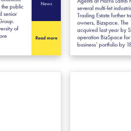
Agents at Harris Lamb h
News
 the public
several multi-let industr
d senior
Trading Estate further t
 Group.
owners, Bizspace. The 
ersity of
acquired last year by Si
ore
operation BizSpace for
Read more
business’ portfolio by 