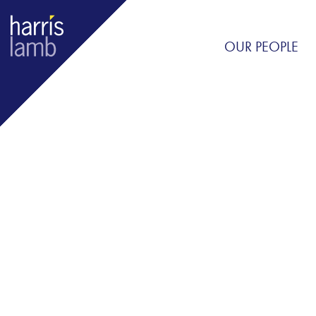
OUR PEOPLE