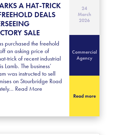
ARKS A HAT-TRICK
24
FREEHOLD DEALS
March
2026
ERSEEING
CTORY SALE
s purchased the freehold
off an asking price of
Commercial
at-trick of recent industrial
Agency
is Lamb. The business’
 was instructed to sell
mises on Stourbridge Road
ately…
Read More
Read more