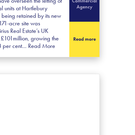
ave overseen the letting of
Commercial
Agency
ial units at Hartlebury
o being retained by its new
171-acre site was
rius Real Estate’s UK
 £101million, growing the
Read more
18 per cent…
Read More