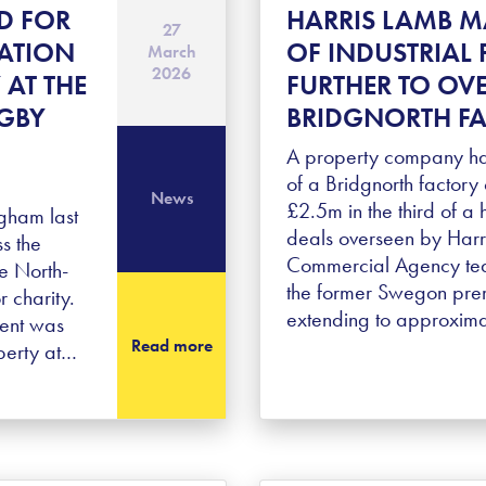
D FOR
HARRIS LAMB M
27
ATION
OF INDUSTRIAL 
March
2026
 AT THE
FURTHER TO OV
UGBY
BRIDGNORTH FA
A property company ha
of a Bridgnorth factory 
News
£2.5m in the third of a h
gham last
deals overseen by Harr
s the
Commercial Agency team
he North-
the former Swegon pre
 charity.
extending to approxim
ment was
Read more
perty at…